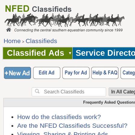
Home
Classifieds
>
Classified Ads
Service Direct
Frequently Asked Question
How do the classifieds work?
Are the NFED Classifieds Successful?
Viewing, Sharing & Printing Ads