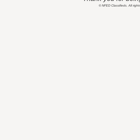
© NFED Classifieds. All right