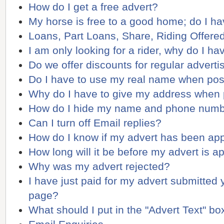
How do I get a free advert?
My horse is free to a good home; do I ha
Loans, Part Loans, Share, Riding Offere
I am only looking for a rider, why do I ha
Do we offer discounts for regular adverti
Do I have to use my real name when pos
Why do I have to give my address when 
How do I hide my name and phone num
Can I turn off Email replies?
How do I know if my advert has been ap
How long will it be before my advert is 
Why was my advert rejected?
I have just paid for my advert submitted ye
page?
What should I put in the "Advert Text" bo