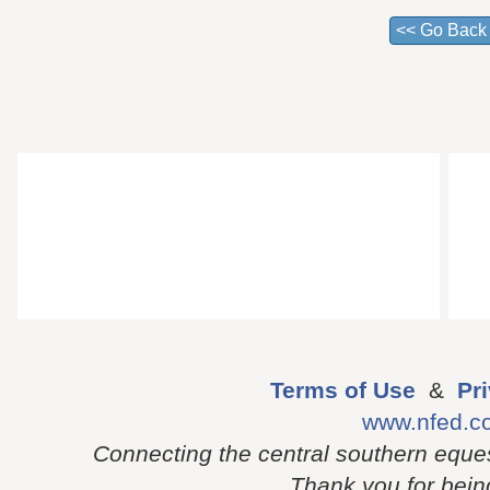
Terms of Use
&
Pr
www.nfed.c
Connecting the central southern eque
Thank you for being 