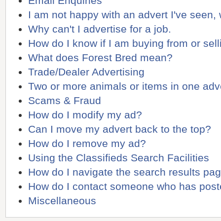
Email Enquiries
I am not happy with an advert I've seen,
Why can't I advertise for a job.
How do I know if I am buying from or sell
What does Forest Bred mean?
Trade/Dealer Advertising
Two or more animals or items in one adv
Scams & Fraud
How do I modify my ad?
Can I move my advert back to the top?
How do I remove my ad?
Using the Classifieds Search Facilities
How do I navigate the search results pa
How do I contact someone who has poste
Miscellaneous