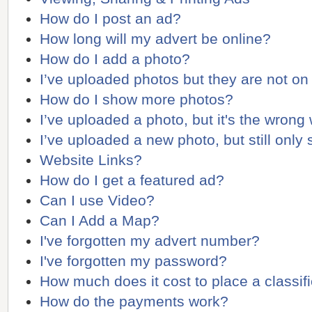
How do I post an ad?
How long will my advert be online?
How do I add a photo?
I’ve uploaded photos but they are not on
How do I show more photos?
I’ve uploaded a photo, but it's the wrong
I’ve uploaded a new photo, but still only
Website Links?
How do I get a featured ad?
Can I use Video?
Can I Add a Map?
I've forgotten my advert number?
I've forgotten my password?
How much does it cost to place a classif
How do the payments work?