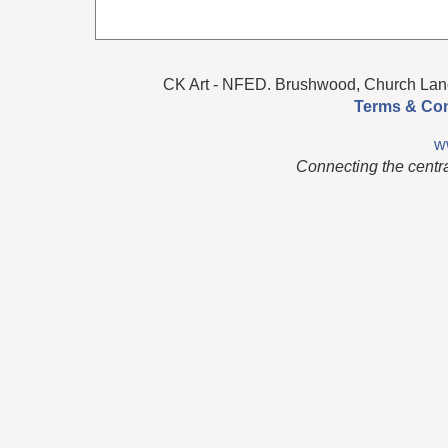
CK Art - NFED. Brushwood, Church Lan
Terms & Con
w
Connecting the centr