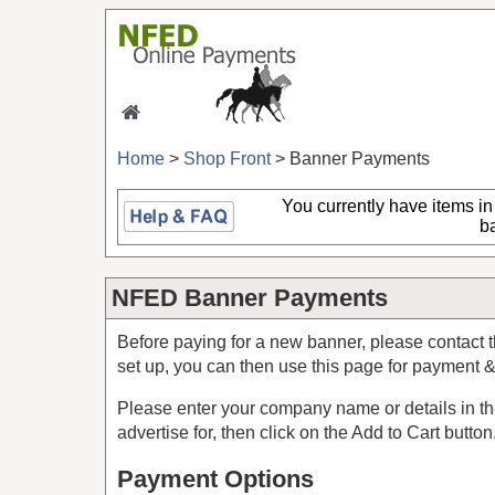
Home
>
Shop Front
> Banner Payments
You currently have
items in
b
NFED Banner Payments
Before paying for a new banner, please contact t
set up, you can then use this page for payment 
Please enter your company name or details in the
advertise for, then click on the Add to Cart button
Payment Options