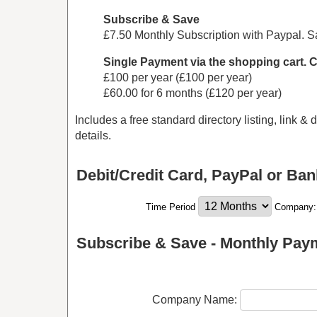
Subscribe & Save
£7.50 Monthly Subscription with Paypal. 
Single Payment via the shopping cart. 
£100 per year (£100 per year)
£60.00 for 6 months (£120 per year)
Includes a free standard directory listing, link &
details.
Debit/Credit Card, PayPal or Ban
Time Period
Company
Subscribe & Save - Monthly Pay
Company Name: