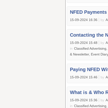
NFED Payments 
15-09-2024 16:36
by
A
Contacting the 
15-09-2024 15:48
by
A
in
Classified Advertising
& Newsletter, Event Dia
Paying NFED Wit
15-09-2024 15:46
by
A
What is & Who 
15-09-2024 15:36
by
A
in
Classified Advertising,