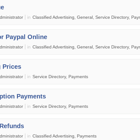
ue
dministrator
in
Classified Advertising, General, Service Directory, Pa
or Paypal Online
dministrator
in
Classified Advertising, General, Service Directory, Pa
g Prices
dministrator
in
Service Directory, Payments
ption Payments
dministrator
in
Service Directory, Payments
 Refunds
dministrator
in
Classified Advertising, Payments