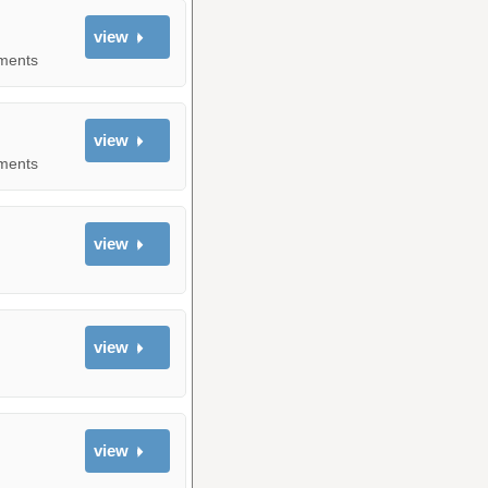
view
yments
view
yments
view
view
view