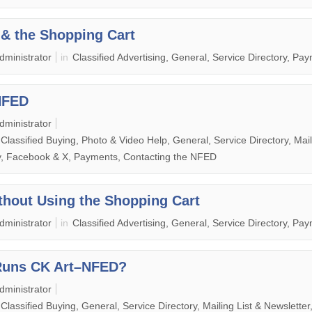
& the Shopping Cart
dministrator
in
Classified Advertising, General, Service Directory, Pa
NFED
dministrator
, Classified Buying, Photo & Video Help, General, Service Directory, Mail
ry, Facebook & X, Payments, Contacting the NFED
hout Using the Shopping Cart
dministrator
in
Classified Advertising, General, Service Directory, Pa
Runs CK Art–NFED?
dministrator
 Classified Buying, General, Service Directory, Mailing List & Newsletter