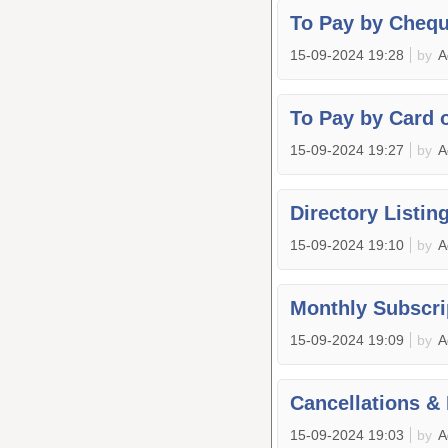
To Pay by Cheq
15-09-2024 19:28
by
A
To Pay by Card 
15-09-2024 19:27
by
A
Directory Listin
15-09-2024 19:10
by
A
Monthly Subscri
15-09-2024 19:09
by
A
Cancellations &
15-09-2024 19:03
by
A