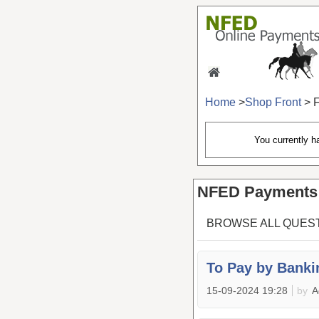
Home
>
Shop Front
> 
You currently 
NFED Payments 
BROWSE ALL QUES
To Pay by Banki
15-09-2024 19:28
by
A