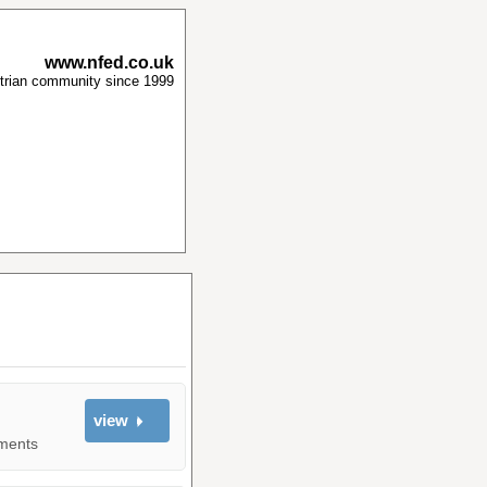
www.nfed.co.uk
strian community since 1999
view
yments