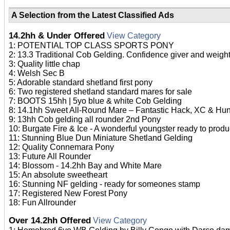
A Selection from the Latest Classified Ads
14.2hh & Under Offered
View Category
1: POTENTIAL TOP CLASS SPORTS PONY
2: 13.3 Traditional Cob Gelding. Confidence giver and weight
3: Quality little chap
4: Welsh Sec B
5: Adorable standard shetland first pony
6: Two registered shetland standard mares for sale
7: BOOTS 15hh | 5yo blue & white Cob Gelding
8: 14.1hh Sweet All-Round Mare – Fantastic Hack, XC & Hu
9: 13hh Cob gelding all rounder 2nd Pony
10: Burgate Fire & Ice - A wonderful youngster ready to prod
11: Stunning Blue Dun Miniature Shetland Gelding
12: Quality Connemara Pony
13: Future All Rounder
14: Blossom - 14.2hh Bay and White Mare
15: An absolute sweetheart
16: Stunning NF gelding - ready for someones stamp
17: Registered New Forest Pony
18: Fun Allrounder
Over 14.2hh Offered
View Category