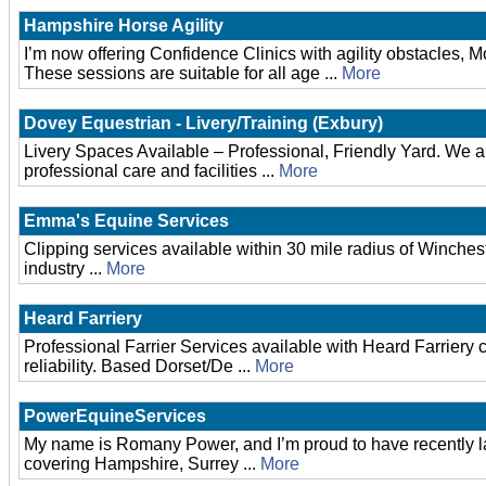
Hampshire Horse Agility
I’m now offering Confidence Clinics with agility obstacles, 
These sessions are suitable for all age ...
More
Dovey Equestrian - Livery/Training (Exbury)
Livery Spaces Available – Professional, Friendly Yard. We are 
professional care and facilities ...
More
Emma's Equine Services
Clipping services available within 30 mile radius of Winches
industry ...
More
Heard Farriery
Professional Farrier Services available with Heard Farriery
reliability. Based Dorset/De ...
More
PowerEquineServices
My name is Romany Power, and I’m proud to have recently 
covering Hampshire, Surrey ...
More