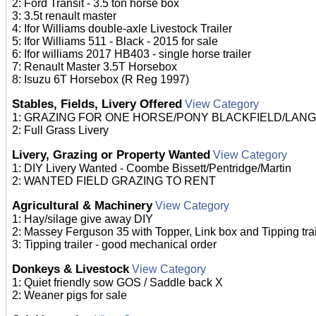
2: Ford Transit - 3.5 ton horse box
3: 3.5t renault master
4: Ifor Williams double-axle Livestock Trailer
5: Ifor Williams 511 - Black - 2015 for sale
6: Ifor williams 2017 HB403 - single horse trailer
7: Renault Master 3.5T Horsebox
8: Isuzu 6T Horsebox (R Reg 1997)
Stables, Fields, Livery Offered
View Category
1: GRAZING FOR ONE HORSE/PONY BLACKFIELD/LAN
2: Full Grass Livery
Livery, Grazing or Property Wanted
View Category
1: DIY Livery Wanted - Coombe Bissett/Pentridge/Martin
2: WANTED FIELD GRAZING TO RENT
Agricultural & Machinery
View Category
1: Hay/silage give away DIY
2: Massey Ferguson 35 with Topper, Link box and Tipping trai
3: Tipping trailer - good mechanical order
Donkeys & Livestock
View Category
1: Quiet friendly sow GOS / Saddle back X
2: Weaner pigs for sale