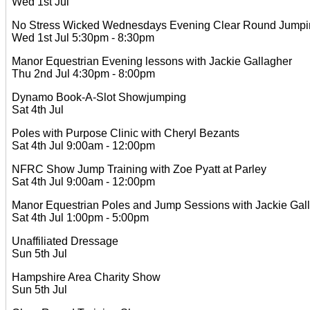
Wed 1st Jul
No Stress Wicked Wednesdays Evening Clear Round Jumping
Wed 1st Jul 5:30pm - 8:30pm
Manor Equestrian Evening lessons with Jackie Gallagher
Thu 2nd Jul 4:30pm - 8:00pm
Dynamo Book-A-Slot Showjumping
Sat 4th Jul
Poles with Purpose Clinic with Cheryl Bezants
Sat 4th Jul 9:00am - 12:00pm
NFRC Show Jump Training with Zoe Pyatt at Parley
Sat 4th Jul 9:00am - 12:00pm
Manor Equestrian Poles and Jump Sessions with Jackie Gal
Sat 4th Jul 1:00pm - 5:00pm
Unaffiliated Dressage
Sun 5th Jul
Hampshire Area Charity Show
Sun 5th Jul