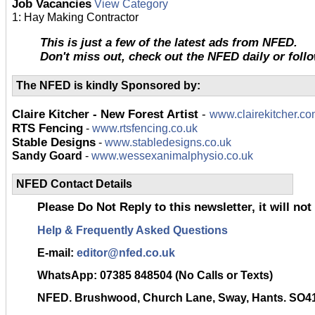
Job Vacancies
View Category
1: Hay Making Contractor
This is just a few of the latest ads from NFED.
Don't miss out, check out the NFED daily or foll
The NFED is kindly Sponsored by:
Claire Kitcher - New Forest Artist
-
www.clairekitcher.c
RTS Fencing
-
www.rtsfencing.co.uk
Stable Designs
-
www.stabledesigns.co.uk
Sandy Goard
-
www.wessexanimalphysio.co.uk
NFED Contact Details
Please Do Not Reply to this newsletter, it will not
Help & Frequently Asked Questions
E-mail:
editor@nfed.co.uk
WhatsApp:
07385 848504 (No Calls or Texts)
NFED. Brushwood, Church Lane, Sway, Hants. SO4