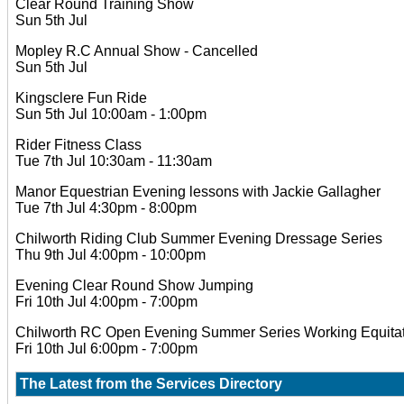
Clear Round Training Show
Sun 5th Jul
Mopley R.C Annual Show - Cancelled
Sun 5th Jul
Kingsclere Fun Ride
Sun 5th Jul 10:00am - 1:00pm
Rider Fitness Class
Tue 7th Jul 10:30am - 11:30am
Manor Equestrian Evening lessons with Jackie Gallagher
Tue 7th Jul 4:30pm - 8:00pm
Chilworth Riding Club Summer Evening Dressage Series
Thu 9th Jul 4:00pm - 10:00pm
Evening Clear Round Show Jumping
Fri 10th Jul 4:00pm - 7:00pm
Chilworth RC Open Evening Summer Series Working Equitat
Fri 10th Jul 6:00pm - 7:00pm
The Latest from the
Services Directory