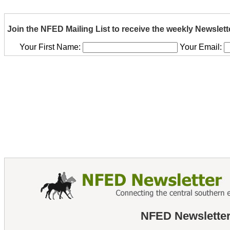
Join the NFED Mailing List to receive the weekly Newslett
Your First Name:
Your Email:
NFED Newsletter