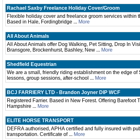
Rachael Saxby Freelance Holiday Cover/Groom
Flexible holiday cover and freelance groom services within 
Based in Hale, Fordingbridge ...
More
All About Animals
All About Animals offer Dog Walking, Pet Sitting, Drop In Vis
Bransgore, Brockenhurst, Bashley, New ...
More
Shedfield Equestrian
We are a small, friendly riding establishment on the edge of
lessons, group sessions, after-school ...
More
BCJ FARRIERY LTD - Brandon Joyner DIP WCF
Registered Farrier. Based in New Forest. Offering Barefoot
Hampshire ...
More
ELITE HORSE TRANSPORT
DEFRA authorised, APHA certified and fully insured with public
transportation. Certificate of ...
More