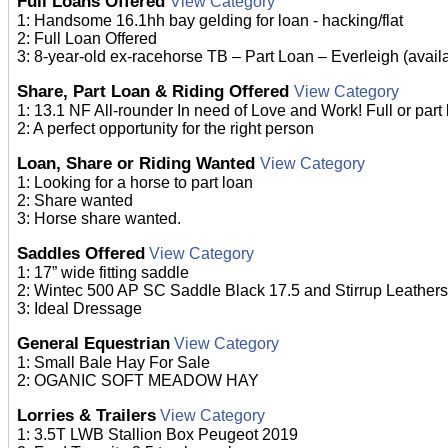
Full Loans Offered
View Category
1: Handsome 16.1hh bay gelding for loan - hacking/flat
2: Full Loan Offered
3: 8-year-old ex-racehorse TB – Part Loan – Everleigh (avail
Share, Part Loan & Riding Offered
View Category
1: 13.1 NF All-rounder In need of Love and Work! Full or part 
2: A perfect opportunity for the right person
Loan, Share or Riding Wanted
View Category
1: Looking for a horse to part loan
2: Share wanted
3: Horse share wanted.
Saddles Offered
View Category
1: 17” wide fitting saddle
2: Wintec 500 AP SC Saddle Black 17.5 and Stirrup Leathers
3: Ideal Dressage
General Equestrian
View Category
1: Small Bale Hay For Sale
2: OGANIC SOFT MEADOW HAY
Lorries & Trailers
View Category
1: 3.5T LWB Stallion Box Peugeot 2019