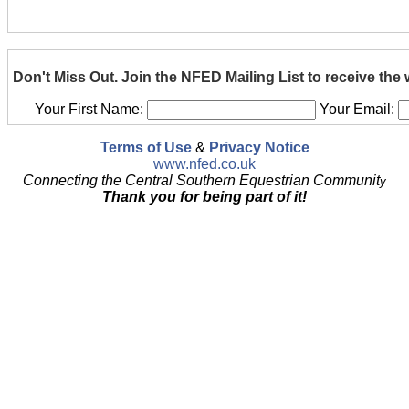
Don't Miss Out. Join the NFED Mailing List to receive the
Your First Name:
Your Email:
Terms of Use
&
Privacy Notice
www.nfed.co.uk
Connecting the Central Southern Equestrian Communit
y
Thank you for being part of it!