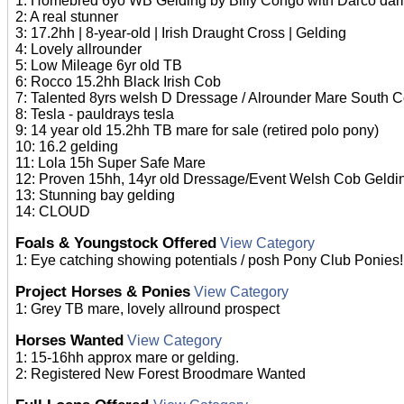
1: Homebred 6yo WB Gelding by Billy Congo with Darco dam
2: A real stunner
3: 17.2hh | 8-year-old | Irish Draught Cross | Gelding
4: Lovely allrounder
5: Low Mileage 6yr old TB
6: Rocco 15.2hh Black Irish Cob
7: Talented 8yrs welsh D Dressage / Alrounder Mare South 
8: Tesla - pauldrays tesla
9: 14 year old 15.2hh TB mare for sale (retired polo pony)
10: 16.2 gelding
11: Lola 15h Super Safe Mare
12: Proven 15hh, 14yr old Dressage/Event Welsh Cob Geldi
13: Stunning bay gelding
14: CLOUD
Foals & Youngstock Offered
View Category
1: Eye catching showing potentials / posh Pony Club Ponies!
Project Horses & Ponies
View Category
1: Grey TB mare, lovely allround prospect
Horses Wanted
View Category
1: 15-16hh approx mare or gelding.
2: Registered New Forest Broodmare Wanted