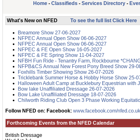
Home
-
Classifieds
-
Services Directory
-
Even
What's New on NFED
To see the full list Click Here
Breamore Show 27-06-2027
NFPEC Annual Open Show 06-06-2027
NFPEC Annual Open Show 06-06-2027
NFPEC & FE Open Show 16-05-2027
NFPEC & FE Spring Show 11-04-2027
NFBH Fun Ride - Tenantry Farm, Rockbourne *CHAN
NFPB&CS Annual New Forest Pony Breed Show 29-0
Foxhills Timber Showing Show 26-07-2026
Tricklebank Summer Horse & Hobby Horse Show 25-0
Halloween Adult Camp at Bucklebury Equestrian with 
Bow lake Unaffiliated Dressage 26-07-2026
Bow Lake Unaffiliated Dressage 18-07-2026
Chilworth Riding Club Open 3 Phase Working Equitati
Follow NFED on:
Facebook:
www.facebook.com/nfed.co.uk
Forthcoming Events from the
NFED Calendar
British Dressage