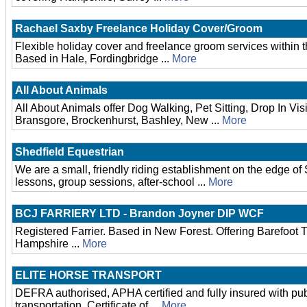
Rachael Saxby Freelance Holiday Cover/Groom
Flexible holiday cover and freelance groom services within 
Based in Hale, Fordingbridge ...
More
All About Animals
All About Animals offer Dog Walking, Pet Sitting, Drop In Vis
Bransgore, Brockenhurst, Bashley, New ...
More
Shedfield Equestrian
We are a small, friendly riding establishment on the edge of
lessons, group sessions, after-school ...
More
BCJ FARRIERY LTD - Brandon Joyner DIP WCF
Registered Farrier. Based in New Forest. Offering Barefoot
Hampshire ...
More
ELITE HORSE TRANSPORT
DEFRA authorised, APHA certified and fully insured with public
transportation. Certificate of ...
More