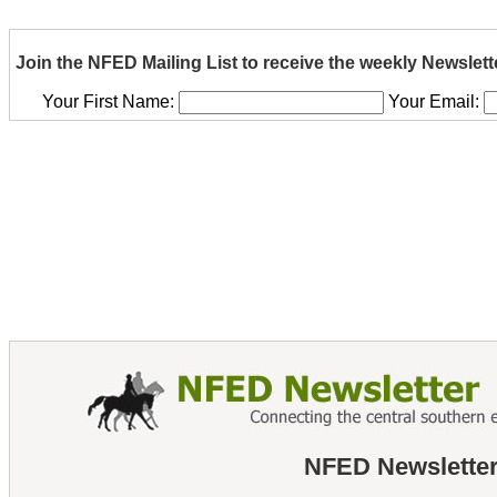
Join the NFED Mailing List to receive the weekly Newslett
Your First Name:
Your Email:
NFED Newsletter