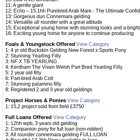
11: A gentle giant
12: Echo – 15.1hh Purebred Arab Mare - The Ultimate Confi
13: Gorgeous dun Connemara gelding
14: Versatile all rounder with a great attitude
15: Exceptional young horse with stunning looks and a bright
16: Exciting young horse for anyone to continue producing
Foals & Youngstock Offered
View Category
1: 4 yr old Buckskin Gelding New Forest x Sports Pony
2: Stunning Yearling Filly
3: NF X TB YEARLING
4: Kentham The Vixen Welsh Part Bred Yearling Filly
5: 2 year old filly
6: Part-bred Arab Colt
7: Stunning palamino filly
8: Registered 2 and 3 year old geldings
Project Horses & Ponies
View Category
1: 15,2 project sold from field £3750
Full Loans Offered
View Category
1: 12hh wpb, 3 years old gelding
2: Companion pony for full loan (non-ridden)
3: All rounder connemara gelding FULL LOAN