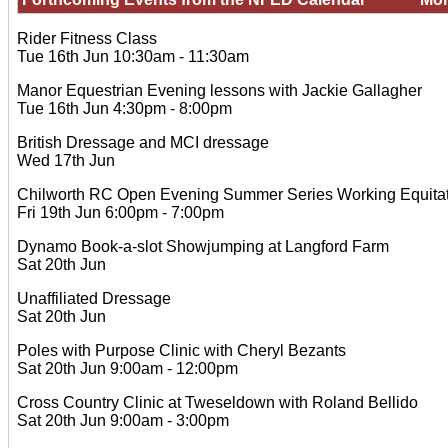
Rider Fitness Class
Tue 16th Jun 10:30am - 11:30am
Manor Equestrian Evening lessons with Jackie Gallagher
Tue 16th Jun 4:30pm - 8:00pm
British Dressage and MCI dressage
Wed 17th Jun
Chilworth RC Open Evening Summer Series Working Equitat
Fri 19th Jun 6:00pm - 7:00pm
Dynamo Book-a-slot Showjumping at Langford Farm
Sat 20th Jun
Unaffiliated Dressage
Sat 20th Jun
Poles with Purpose Clinic with Cheryl Bezants
Sat 20th Jun 9:00am - 12:00pm
Cross Country Clinic at Tweseldown with Roland Bellido
Sat 20th Jun 9:00am - 3:00pm