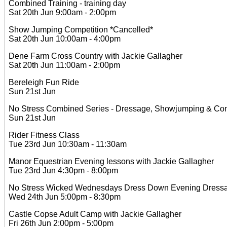
Combined Training - training day
Sat 20th Jun 9:00am - 2:00pm
Show Jumping Competition *Cancelled*
Sat 20th Jun 10:00am - 4:00pm
Dene Farm Cross Country with Jackie Gallagher
Sat 20th Jun 11:00am - 2:00pm
Bereleigh Fun Ride
Sun 21st Jun
No Stress Combined Series - Dressage, Showjumping & Comb
Sun 21st Jun
Rider Fitness Class
Tue 23rd Jun 10:30am - 11:30am
Manor Equestrian Evening lessons with Jackie Gallagher
Tue 23rd Jun 4:30pm - 8:00pm
No Stress Wicked Wednesdays Dress Down Evening Dressage
Wed 24th Jun 5:00pm - 8:30pm
Castle Copse Adult Camp with Jackie Gallagher
Fri 26th Jun 2:00pm - 5:00pm