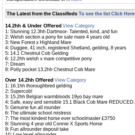
The Latest from the Classifieds
To see the list Click Here
14.2hh & Under Offered
View Category
1: Stunning 12.3hh Dartmoor- Talented, kind, and fun
2: Welsh section a pony for sale mare 4 years old
3: New Forest x Highland Mare
4: Duggee, 41 inch, registered Shetland, gelding, 8 years
5: 14.1 Chestnut Cob Gelding
6: 12.2hh welsh x mare competitive pony
7: Dream
8: Polly pocket 13.2hh Chestnut Cob Mare
Over 14.2hh Offered
View Category
1: 16.1hh thoroughbred gelding
2: Supercob!
3: 15.2hh Belgian warmbloods 19yo bay mare
4: Safe, easy and sensible 15.1 Black Cob Mare REDUCED.
5: Genuine fun all rounder
6: The ultimate school mistress
7: The most kindest horse ever schoolmaster £3750
8: Stunning 4 year old Connie X Sports Horse
9: Fun allrounder deposit take
10: Low level allrounder