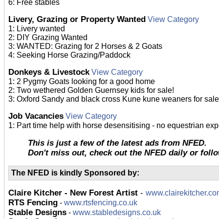
6: Free stables
Livery, Grazing or Property Wanted
View Category
1: Livery wanted
2: DIY Grazing Wanted
3: WANTED: Grazing for 2 Horses & 2 Goats
4: Seeking Horse Grazing/Paddock
Donkeys & Livestock
View Category
1: 2 Pygmy Goats looking for a good home
2: Two wethered Golden Guernsey kids for sale!
3: Oxford Sandy and black cross Kune kune weaners for sale
Job Vacancies
View Category
1: Part time help with horse desensitising - no equestrian e
This is just a few of the latest ads from NFED.
Don't miss out, check out the NFED daily or foll
The NFED is kindly Sponsored by:
Claire Kitcher - New Forest Artist
-
www.clairekitcher.c
RTS Fencing
-
www.rtsfencing.co.uk
Stable Designs
-
www.stabledesigns.co.uk