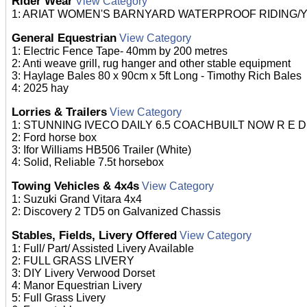
Rider Wear
View Category
1: ARIAT WOMEN'S BARNYARD WATERPROOF RIDING/YARD
General Equestrian
View Category
1: Electric Fence Tape- 40mm by 200 metres
2: Anti weave grill, rug hanger and other stable equipment
3: Haylage Bales 80 x 90cm x 5ft Long - Timothy Rich Bales
4: 2025 hay
Lorries & Trailers
View Category
1: STUNNING IVECO DAILY 6.5 COACHBUILT NOW R E D 
2: Ford horse box
3: Ifor Williams HB506 Trailer (White)
4: Solid, Reliable 7.5t horsebox
Towing Vehicles & 4x4s
View Category
1: Suzuki Grand Vitara 4x4
2: Discovery 2 TD5 on Galvanized Chassis
Stables, Fields, Livery Offered
View Category
1: Full/ Part/ Assisted Livery Available
2: FULL GRASS LIVERY
3: DIY Livery Verwood Dorset
4: Manor Equestrian Livery
5: Full Grass Livery