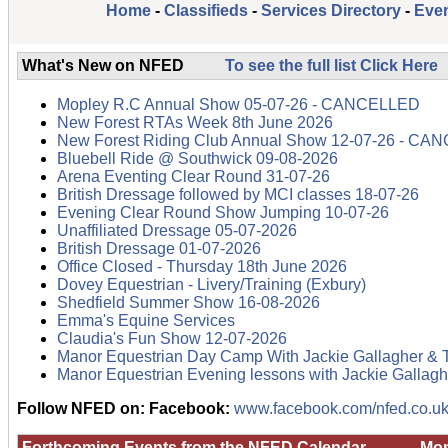
Home
-
Classifieds
-
Services Directory
-
Even
What's New on NFED
To see the full list Click Here
Mopley R.C Annual Show 05-07-26 - CANCELLED
New Forest RTAs Week 8th June 2026
New Forest Riding Club Annual Show 12-07-26 - C
Bluebell Ride @ Southwick 09-08-2026
Arena Eventing Clear Round 31-07-26
British Dressage followed by MCI classes 18-07-26
Evening Clear Round Show Jumping 10-07-26
Unaffiliated Dressage 05-07-2026
British Dressage 01-07-2026
Office Closed - Thursday 18th June 2026
Dovey Equestrian - Livery/Training (Exbury)
Shedfield Summer Show 16-08-2026
Emma's Equine Services
Claudia's Fun Show 12-07-2026
Manor Equestrian Day Camp With Jackie Gallagher & 
Manor Equestrian Evening lessons with Jackie Gallagh
Follow NFED on:
Facebook:
www.facebook.com/nfed.co.uk
Forthcoming Events from the NFED Calendar
Mon