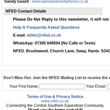
Sandy Goard
-
www.wessexanimalphysio.co.uk
NFED Contact Details
Please Do Not Reply to this newsletter, it will not
Help & Frequently Asked Questions
E-mail:
editor@nfed.co.uk
WhatsApp:
07385 848504 (No Calls or Texts)
NFED. Brushwood, Church Lane, Sway, Hants. SO4
Don't Miss Out. Join the NFED Mailing List to receive the
Your First Name:
Your Email:
Terms of Use
&
Privacy Notice
www.nfed.co.uk
Connecting the Central Southern Equestrian Communit
y
Thank you for being part of it!