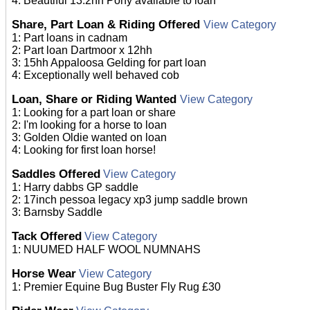
4: Beautiful 13.2hh Pony available to loan
Share, Part Loan & Riding Offered
View Category
1: Part loans in cadnam
2: Part loan Dartmoor x 12hh
3: 15hh Appaloosa Gelding for part loan
4: Exceptionally well behaved cob
Loan, Share or Riding Wanted
View Category
1: Looking for a part loan or share
2: I'm looking for a horse to loan
3: Golden Oldie wanted on loan
4: Looking for first loan horse!
Saddles Offered
View Category
1: Harry dabbs GP saddle
2: 17inch pessoa legacy xp3 jump saddle brown
3: Barnsby Saddle
Tack Offered
View Category
1: NUUMED HALF WOOL NUMNAHS
Horse Wear
View Category
1: Premier Equine Bug Buster Fly Rug £30