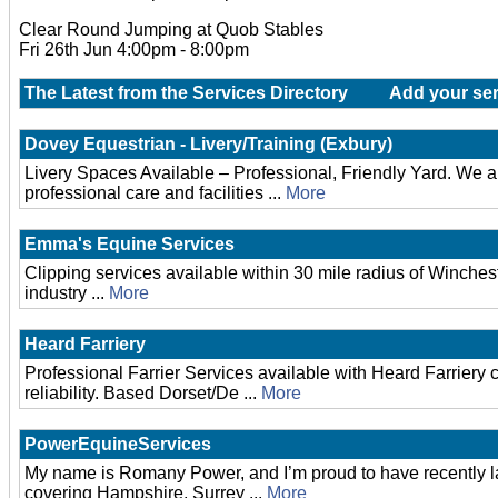
Clear Round Jumping at Quob Stables
Fri 26th Jun 4:00pm - 8:00pm
The Latest from the Services Directory
Add your ser
Dovey Equestrian - Livery/Training (Exbury)
Livery Spaces Available – Professional, Friendly Yard. We are 
professional care and facilities ...
More
Emma's Equine Services
Clipping services available within 30 mile radius of Winches
industry ...
More
Heard Farriery
Professional Farrier Services available with Heard Farriery
reliability. Based Dorset/De ...
More
PowerEquineServices
My name is Romany Power, and I’m proud to have recently 
covering Hampshire, Surrey ...
More