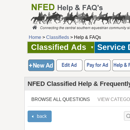
Home
>
Classifieds
> Help & FAQs
Classified Ads
Service 
NFED Classified Help & Frequentl
BROWSE ALL QUESTIONS
VIEW CATEGO
back