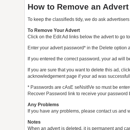
How to Remove an Advert
To keep the classifieds tidy, we do ask advertisers
To Remove Your Advert
Click on the Edit Ad links below the advert to go t
Enter your advert password* in the Delete option a
If you entered the correct password, your ad will b
If you are sure that you want to delete this ad, cl
acknowledgement page if your ad was successfull
* Passwords are cAsE seNsitIVe so must be entered
Recover Password link to receive your password 
Any Problems
If you have any problems, please contact us and w
Notes
When an advert is deleted, it is permanent and ca