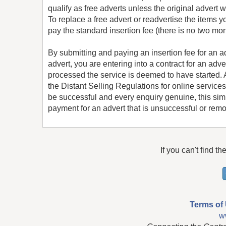
qualify as free adverts unless the original advert
To replace a free advert or readvertise the items y
pay the standard insertion fee (there is no two mon
By submitting and paying an insertion fee for an 
advert, you are entering into a contract for an adv
processed the service is deemed to have started. An
the Distant Selling Regulations for online services
be successful and every enquiry genuine, this simp
payment for an advert that is unsuccessful or remov
If you can't find th
Terms of
w