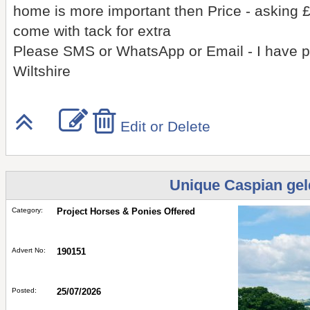
home is more important then Price - asking £
come with tack for extra
Please SMS or WhatsApp or Email - I have pl
Wiltshire
Edit or Delete
Unique Caspian geld
Category:
Project Horses & Ponies Offered
Advert No:
190151
Posted:
25/07/2026