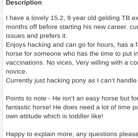
Description
I have a lovely 15.2, 9 year old gelding TB e
months off before starting his new career. cur
issues and prefers it.
Enjoys hacking and can go for hours, has a f
horse for someone who has the time to put int
vaccinations. No vices, Very willing with a co
novice.
Currently just hacking pony as I can’t handl
Points to note - He isn’t an easy horse but fo
fantastic horse! He does need a lot of time p
own attitude which is toddler like!
Happy to explain more, any questions please