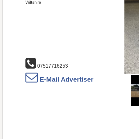
Wiltshire
07517716253
E-Mail Advertiser