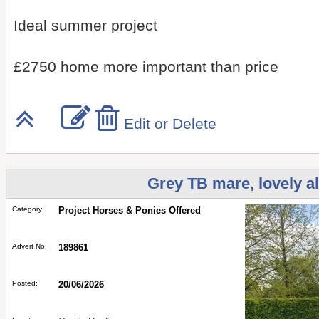
Ideal summer project
£2750 home more important than price
Edit or Delete
Grey TB mare, lovely a
Category:
Project Horses & Ponies Offered
Advert No:
189861
Posted:
20/06/2026