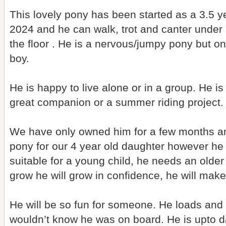
This lovely pony has been started as a 3.5 y
2024 and he can walk, trot and canter under
the floor . He is a nervous/jumpy pony but o
boy.
He is happy to live alone or in a group. He i
great companion or a summer riding project.
We have only owned him for a few months an
pony for our 4 year old daughter however he 
suitable for a young child, he needs an older
grow he will grow in confidence, he will mak
He will be so fun for someone. He loads and 
wouldn’t know he was on board. He is upto da