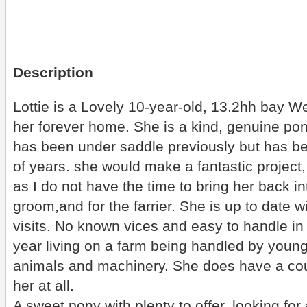
Description
Lottie is a Lovely 10-year-old, 13.2hh bay W
her forever home. She is a kind, genuine po
has been under saddle previously but has be
of years. she would make a fantastic project, 
as I do not have the time to bring her back i
groom,and for the farrier. She is up to date w
visits. No known vices and easy to handle in 
year living on a farm being handled by young
animals and machinery. She does have a coup
her at all.
A sweet pony with plenty to offer, looking f