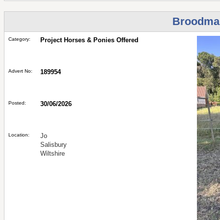
Broodma
Category:
Project Horses & Ponies Offered
Advert No:
189954
Posted:
30/06/2026
Location:
Jo
Salisbury
Wiltshire