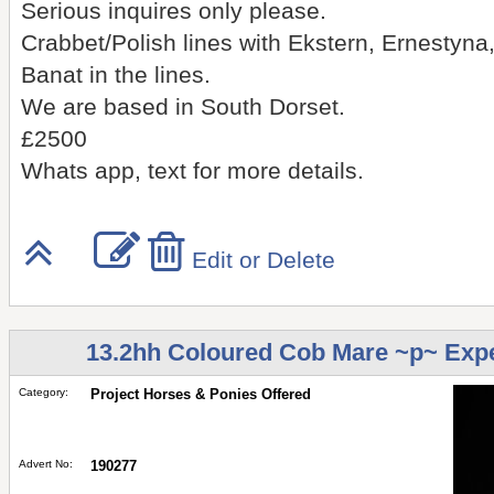
Serious inquires only please.
Crabbet/Polish lines with Ekstern, Ernest
Banat in the lines.
We are based in South Dorset.
£2500
Whats app, text for more details.
Edit or Delete
13.2hh Coloured Cob Mare ~p~ Exp
Category:
Project Horses & Ponies Offered
Advert No:
190277