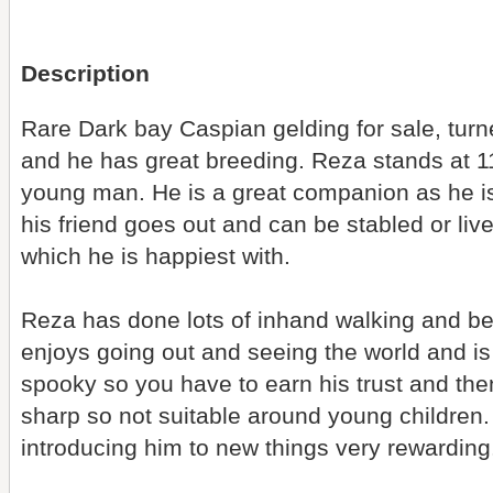
Description
Rare Dark bay Caspian gelding for sale, turn
and he has great breeding. Reza stands at 1
young man. He is a great companion as he is
his friend goes out and can be stabled or live 
which he is happiest with.
Reza has done lots of inhand walking and be
enjoys going out and seeing the world and is
spooky so you have to earn his trust and then
sharp so not suitable around young children.
introducing him to new things very rewarding