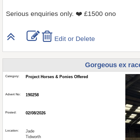
Serious enquiries only. ❤️ £1500 ono
Edit or Delete
Gorgeous ex race
Category:
Project Horses & Ponies Offered
Advert No:
190258
Posted:
02/08/2026
Location:
Jade
Tidworth