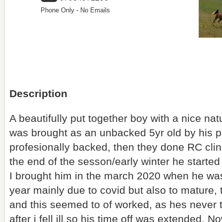
Phone Only - No Emails
Description
A beautifully put together boy with a nice n
was brought as an unbacked 5yr old by his 
profesionally backed, then they done RC clin
the end of the sesson/early winter he started 
I brought him in the march 2020 when he was
year mainly due to covid but also to mature,
and this seemed to of worked, as hes never t
after i fell ill so his time off was extended. 