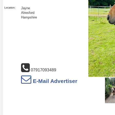
Location:
Jayne
Alresford
Hampshire
07917093489
E-Mail Advertiser