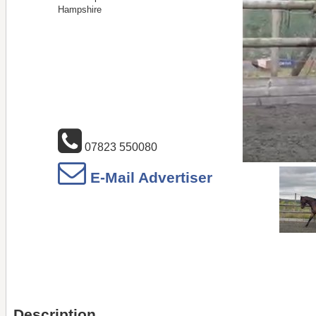
Hampshire
07823 550080
E-Mail Advertiser
Description