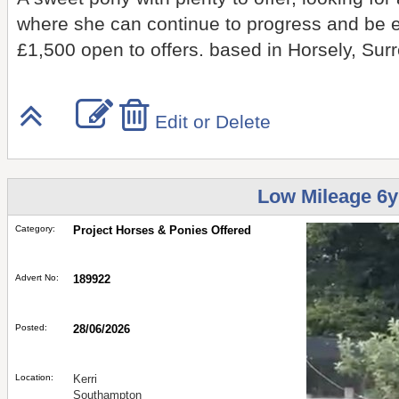
where she can continue to progress and be 
£1,500 open to offers. based in Horsely, Sur
Edit or Delete
Low Mileage 6y
Category:
Project Horses & Ponies Offered
Advert No:
189922
Posted:
28/06/2026
Location:
Kerri
Southampton