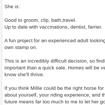
She is:
Good to groom, clip, bath,travel.
Up to date with vaccinations, dentist, farrier.
A fun project for an experienced adult looking f
own stamp on.
This is an incredibly difficult decision, so fi
important than a quick sale. Homes will be ve
know she'll thrive.
If you think Millie could be the right horse fo
about yourself, your riding experience, and t
future means far too much to me to let her go