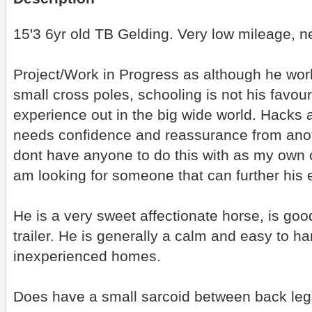
15'3 6yr old TB Gelding. Very low mileage, n
Project/Work in Progress as although he wor
small cross poles, schooling is not his favo
experience out in the big wide world. Hacks al
needs confidence and reassurance from anothe
dont have anyone to do this with as my own o
am looking for someone that can further his
He is a very sweet affectionate horse, is good
trailer. He is generally a calm and easy to h
inexperienced homes.
Does have a small sarcoid between back leg