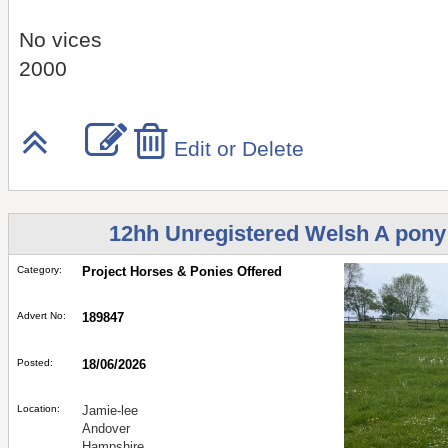
No vices
2000
Edit or Delete
12hh Unregistered Welsh A pony r
Category:
Project Horses & Ponies Offered
Advert No:
189847
Posted:
18/06/2026
Location:
Jamie-lee
Andover
Hampshire