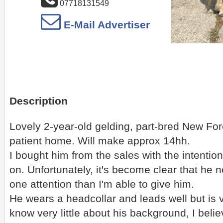
07718131549
E-Mail Advertiser
Description
Lovely 2-year-old gelding, part-bred New For
patient home. Will make approx 14hh.
I bought him from the sales with the intentio
on. Unfortunately, it's become clear that he 
one attention than I'm able to give him.
He wears a headcollar and leads well but is 
know very little about his background, I be