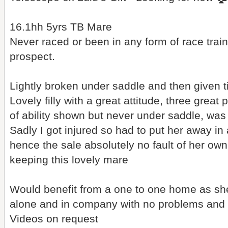
16.1hh 5yrs TB Mare
Never raced or been in any form of race trai
prospect.
Lightly broken under saddle and then given tim
Lovely filly with a great attitude, three grea
of ability shown but never under saddle, was 
Sadly I got injured so had to put her away in 
hence the sale absolutely no fault of her own!
keeping this lovely mare
Would benefit from a one to one home as sh
alone and in company with no problems and l
Videos on request