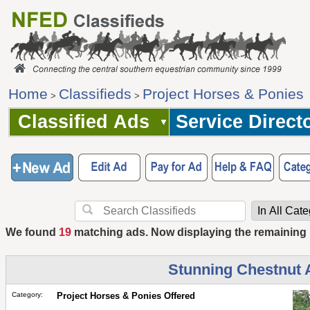
Home
Classifieds
Project Horses & Ponies
>
>
Classified Ads
Service Direct
We found
19
matching ads. Now displaying the remaining
Stunning Chestnut 
Category:
Project Horses & Ponies Offered