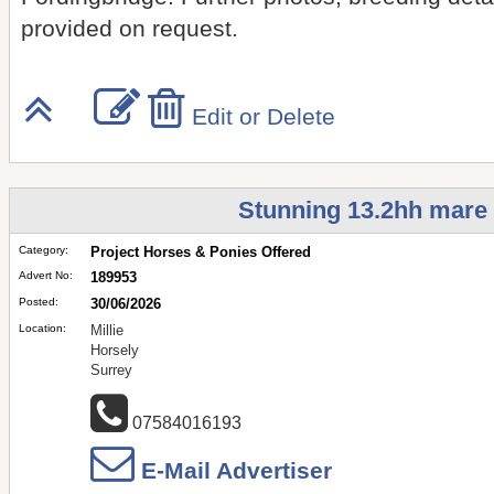
provided on request.
Edit or Delete
Stunning 13.2hh mare p
Category:
Project Horses & Ponies Offered
Advert No:
189953
Posted:
30/06/2026
Location:
Millie
Horsely
Surrey
07584016193
E-Mail Advertiser