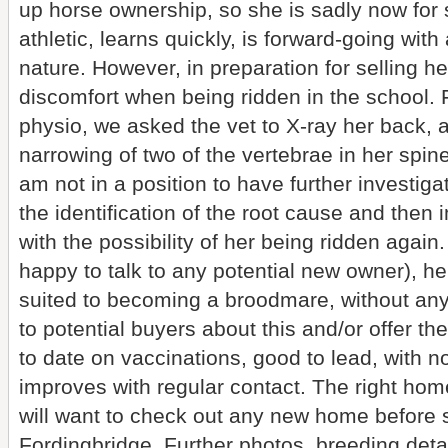
up horse ownership, so she is sadly now for 
athletic, learns quickly, is forward-going wi
nature. However, in preparation for selling h
discomfort when being ridden in the school. 
physio, we asked the vet to X-ray her back, an
narrowing of two of the vertebrae in her spi
am not in a position to have further investiga
the identification of the root cause and then
with the possibility of her being ridden agai
happy to talk to any potential new owner), h
suited to becoming a broodmare, without any 
to potential buyers about this and/or offer the
to date on vaccinations, good to lead, with 
improves with regular contact. The right home
will want to check out any new home before s
Fordingbridge. Further photos, breeding deta