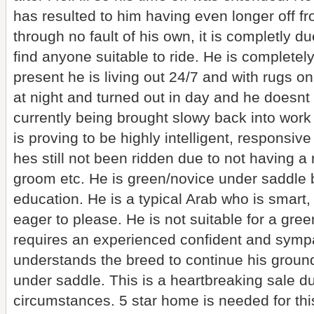
has resulted to him having even longer off f
through no fault of his own, it is completly 
find anyone suitable to ride. He is complete
present he is living out 24/7 and with rugs on
at night and turned out in day and he doesnt
currently being brought slowy back into work
is proving to be highly intelligent, responsive
hes still not been ridden due to not having a r
groom etc. He is green/novice under saddle bu
education. He is a typical Arab who is smart,
eager to please. He is not suitable for a gre
requires an experienced confident and sympa
understands the breed to continue his groun
under saddle. This is a heartbreaking sale d
circumstances. 5 star home is needed for thi