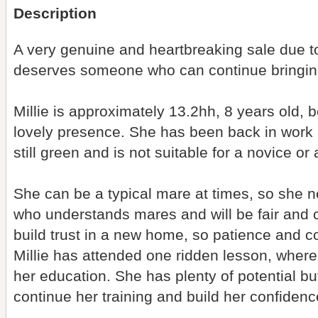
Description
A very genuine and heartbreaking sale due to
deserves someone who can continue bringing 
Millie is approximately 13.2hh, 8 years old, 
lovely presence. She has been back in work a
still green and is not suitable for a novice o
She can be a typical mare at times, so she n
who understands mares and will be fair and c
build trust in a new home, so patience and c
Millie has attended one ridden lesson, wher
her education. She has plenty of potential 
continue her training and build her confidenc