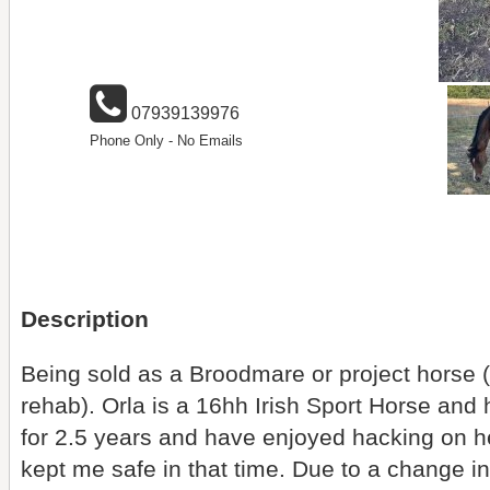
07939139976
Phone Only - No Emails
Description
Being sold as a Broodmare or project horse (
rehab). Orla is a 16hh Irish Sport Horse and 
for 2.5 years and have enjoyed hacking on 
kept me safe in that time. Due to a change 