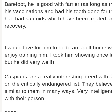
Barefoot, he is good with farrier (as long as 
his vaccinations and had his teeth done for 
had had sarcoids which have been treated a
recovery.
I would love for him to go to an adult home
enjoy training him. I took him showing once la
but he did very well!)
Caspians are a really interesting breed with a
on the critically endangered list. They belie
similar to them in many ways. Very intelligen
with their person.