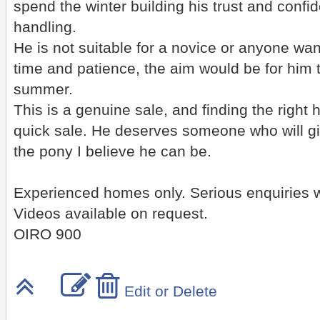
spend the winter building his trust and confi
handling.
He is not suitable for a novice or anyone wan
time and patience, the aim would be for him t
summer.
This is a genuine sale, and finding the right
quick sale. He deserves someone who will g
the pony I believe he can be.
Experienced homes only. Serious enquiries
Videos available on request.
OIRO 900
Edit or Delete