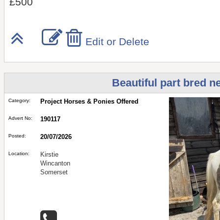
£500
Edit or Delete
Beautiful part bred n
Category:
Project Horses & Ponies Offered
Advert No:
190117
Posted:
20/07/2026
Location:
Kirstie
Wincanton
Somerset