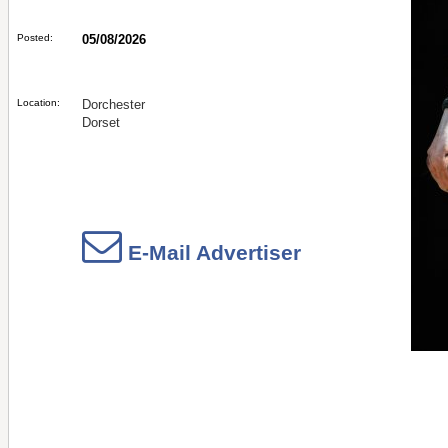
Posted:
05/08/2026
Location:
Dorchester
Dorset
E-Mail Advertiser