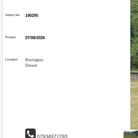
Advert No:
190295
Posted:
07/08/2026
Location:
Bovington
Dorset
07934971293