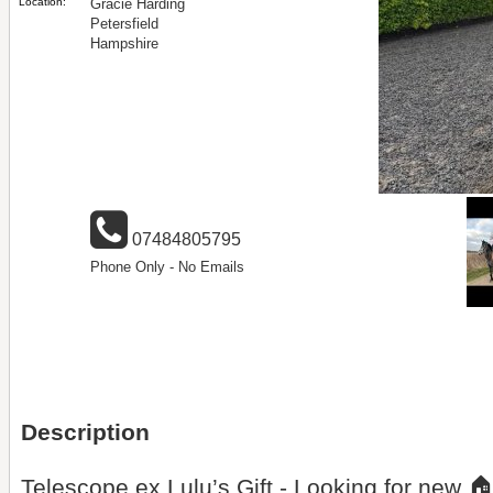
Location:
Gracie Harding
Petersfield
Hampshire
07484805795
Phone Only - No Emails
Description
Telescope ex Lulu’s Gift - Looking for new 