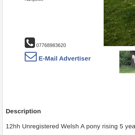
07768983620
E-Mail Advertiser
Description
12hh Unregistered Welsh A pony rising 5 yea