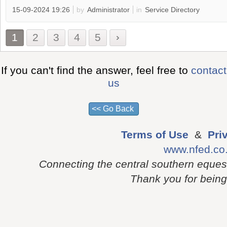
15-09-2024 19:26
by
Administrator
in
Service Directory
1
2
3
4
5
If you can't find the answer, feel free to
contact
us
Terms of Use
&
Pri
www.nfed.co
Connecting the central southern eques
Thank you for being p