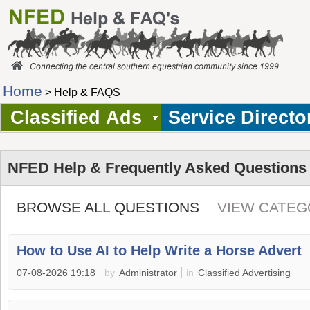
Home
> Help & FAQS
Classified Ads
Service Directo
NFED Help & Frequently Asked Questions
BROWSE ALL QUESTIONS
VIEW CATEG
How to Use AI to Help Write a Horse Advert
07-08-2026 19:18
by
Administrator
in
Classified Advertising