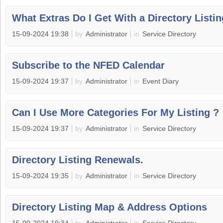
What Extras Do I Get With a Directory Listi
15-09-2024 19:38
by
Administrator
in
Service Directory
Subscribe to the NFED Calendar
15-09-2024 19:37
by
Administrator
in
Event Diary
Can I Use More Categories For My Listing ?
15-09-2024 19:37
by
Administrator
in
Service Directory
Directory Listing Renewals.
15-09-2024 19:35
by
Administrator
in
Service Directory
Directory Listing Map & Address Options