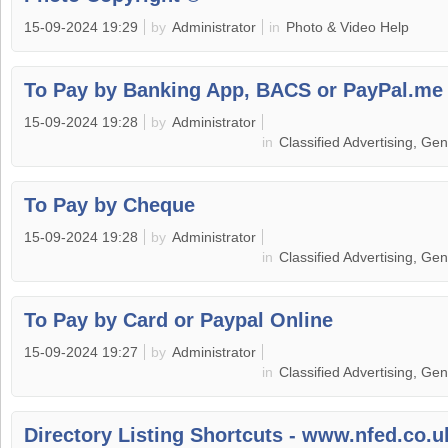
15-09-2024 19:29
by
Administrator
in
Photo & Video Help
To Pay by Banking App, BACS or PayPal.me
15-09-2024 19:28
by
Administrator
in
Classified Advertising, Ge
To Pay by Cheque
15-09-2024 19:28
by
Administrator
in
Classified Advertising, Ge
To Pay by Card or Paypal Online
15-09-2024 19:27
by
Administrator
in
Classified Advertising, Ge
Directory Listing Shortcuts - www.nfed.co.