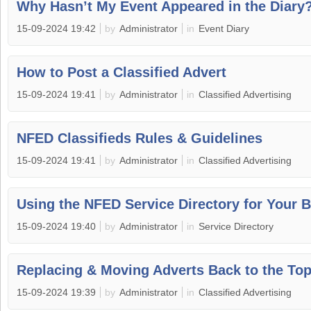
Why Hasn’t My Event Appeared in the Diary
15-09-2024 19:42
by
Administrator
in
Event Diary
How to Post a Classified Advert
15-09-2024 19:41
by
Administrator
in
Classified Advertising
NFED Classifieds Rules & Guidelines
15-09-2024 19:41
by
Administrator
in
Classified Advertising
Using the NFED Service Directory for Your 
15-09-2024 19:40
by
Administrator
in
Service Directory
Replacing & Moving Adverts Back to the To
15-09-2024 19:39
by
Administrator
in
Classified Advertising