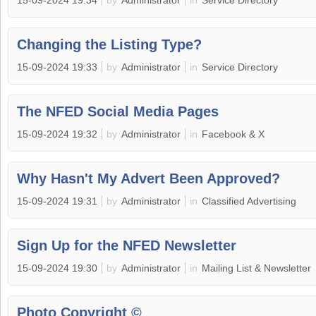
15-09-2024 19:34
by
Administrator
in
Service Directory
Changing the Listing Type?
15-09-2024 19:33
by
Administrator
in
Service Directory
The NFED Social Media Pages
15-09-2024 19:32
by
Administrator
in
Facebook & X
Why Hasn't My Advert Been Approved?
15-09-2024 19:31
by
Administrator
in
Classified Advertising
Sign Up for the NFED Newsletter
15-09-2024 19:30
by
Administrator
in
Mailing List & Newsletter
Photo Copyright ©