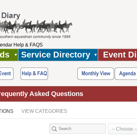
endar Help & FAQS
Ads
Service Directory
Event Di
requently Asked Questions
TIONS
VIEW CATEGORIES