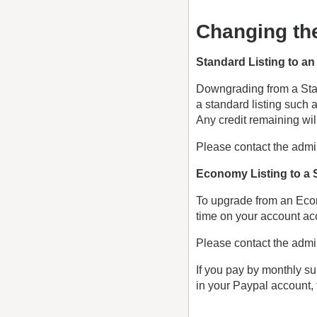
Changing the
Standard Listing to a
Downgrading from a Stan
a standard listing such
Any credit remaining wil
Please contact the admin
Economy Listing to a 
To upgrade from an Econ
time on your account acco
Please contact the admin
If you pay by monthly su
in your Paypal account, 