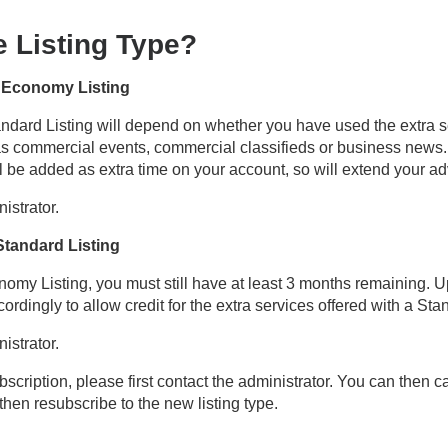
 Listing Type?
n Economy Listing
dard Listing will depend on whether you have used the extra se
 as commercial events, commercial classifieds or business news.
l be added as extra time on your account, so will extend your ad
istrator.
Standard Listing
omy Listing, you must still have at least 3 months remaining. U
rdingly to allow credit for the extra services offered with a Sta
istrator.
bscription, please first contact the administrator. You can then c
then resubscribe to the new listing type.