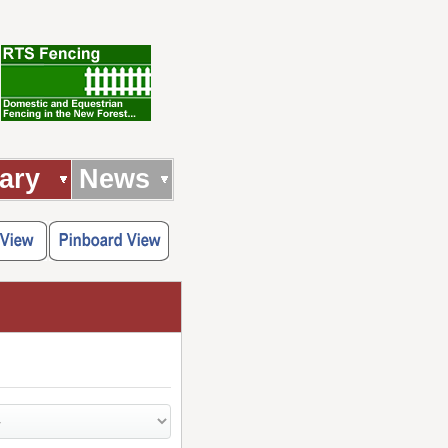
ary
News