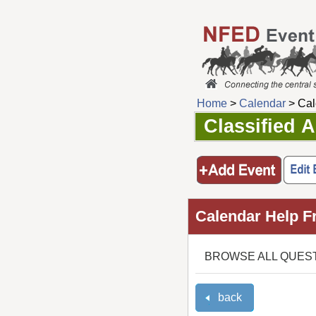
Home
>
Calendar
> Cal
Classified 
Calendar Help F
BROWSE ALL QUES
back