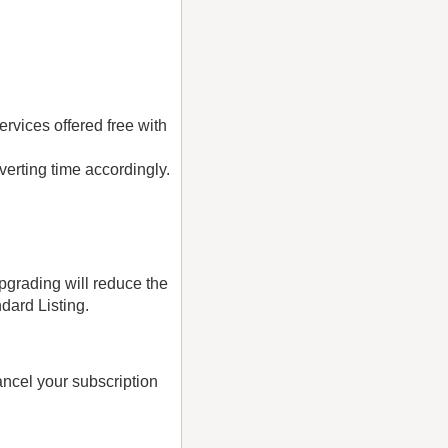
rvices offered free with
verting time accordingly.
pgrading will reduce the
ndard Listing.
ancel your subscription