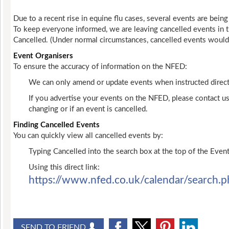
Due to a recent rise in equine flu cases, several events are being
To keep everyone informed, we are leaving cancelled events in t
Cancelled. (Under normal circumstances, cancelled events woul
Event Organisers
To ensure the accuracy of information on the NFED:
We can only amend or update events when instructed directl
If you advertise your events on the NFED, please contact us
changing or if an event is cancelled.
Finding Cancelled Events
You can quickly view all cancelled events by:
Typing Cancelled into the search box at the top of the Event
Using this direct link:
https://www.nfed.co.uk/calendar/search.p
SEND TO FRIEND