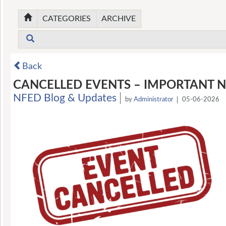
CATEGORIES
ARCHIVE
Back
CANCELLED EVENTS – IMPORTANT N
NFED Blog & Updates
by
Administrator
05-06-2026