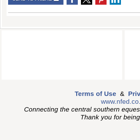
Terms of Use
&
Pri
www.nfed.co
Connecting the central southern eques
Thank you for being p