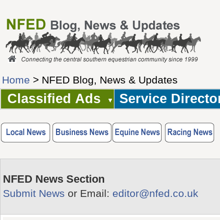
Home
> NFED Blog, News & Updates
Classified Ads
Service Directo
NFED News Section
Submit News
or Email:
editor@nfed.co.uk