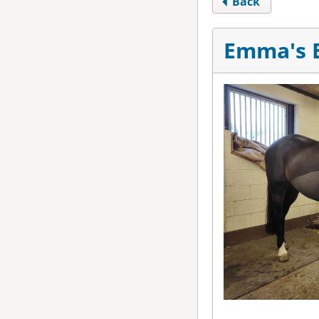
Back
Emma's E