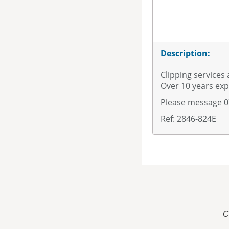
Description:
Clipping services 
Over 10 years exp
Please message 
Ref: 2846-824E
C