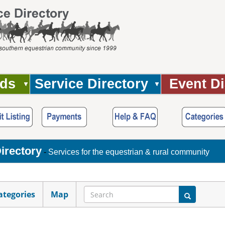
Ads
Service Directory
Event Di
irectory
-
Services for the equestrian & rural community
ategories
Map