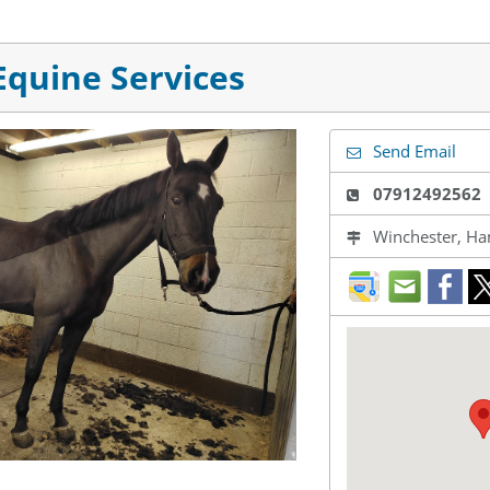
quine Services
Send Email
07912492562
Winchester, Ha
direction
mail
fac