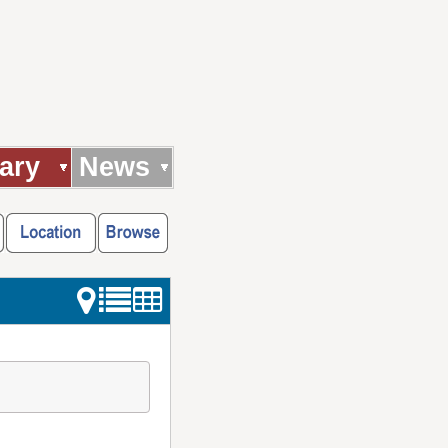
ary
News