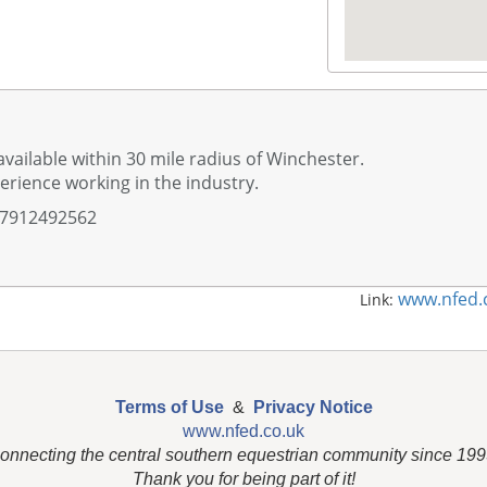
available within 30 mile radius of Winchester.
erience working in the industry.
07912492562
www.nfed.
Link:
Terms of Use
&
Privacy Notice
www.nfed.co.uk
onnecting the central southern equestrian community since 199
Thank you for being part of it!