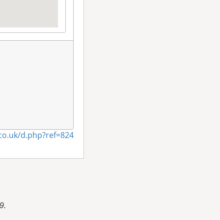
co.uk/d.php?ref=824
9.