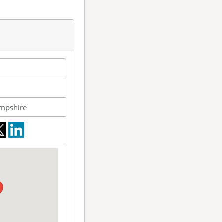
mpshire
ebook
twitter
LinkedIn