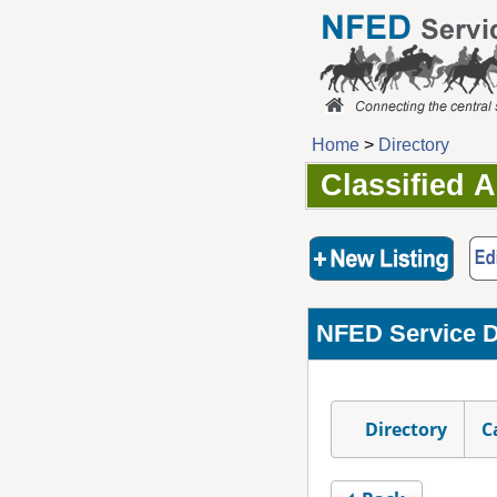
Home
>
Directory
Classified 
NFED Service D
Directory
C