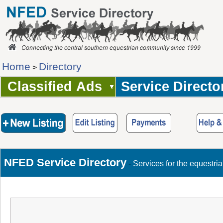
Home
Directory
>
Classified Ads
Service Directo
NFED Service Directory
-
Services for the equestri