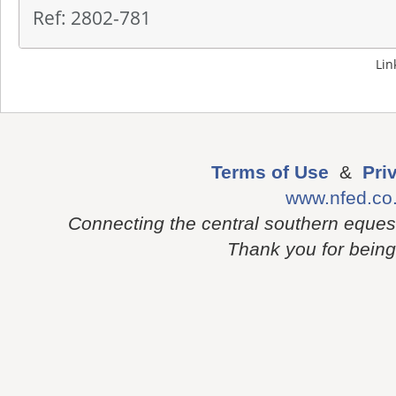
Ref: 2802-781
Lin
Terms of Use
&
Pri
www.nfed.co
Connecting the central southern eques
Thank you for being p