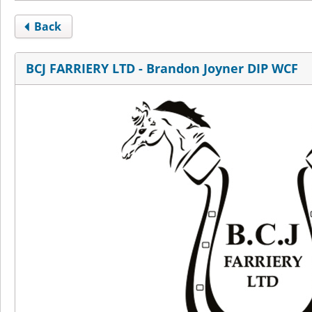
Back
BCJ FARRIERY LTD - Brandon Joyner DIP WCF