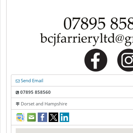
Send Email
07895 858560
Dorset and Hampshire
direction
mail
facebook
twitter
LinkedIn