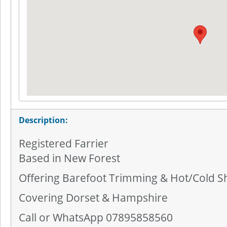
Description:
Registered Farrier
Based in New Forest
Offering Barefoot Trimming & Hot/Cold S
Covering Dorset & Hampshire
Call or WhatsApp 07895858560