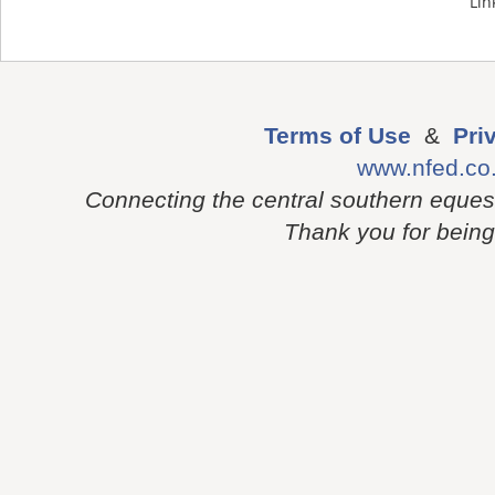
Lin
Terms of Use
&
Pri
www.nfed.co
Connecting the central southern eques
Thank you for being p