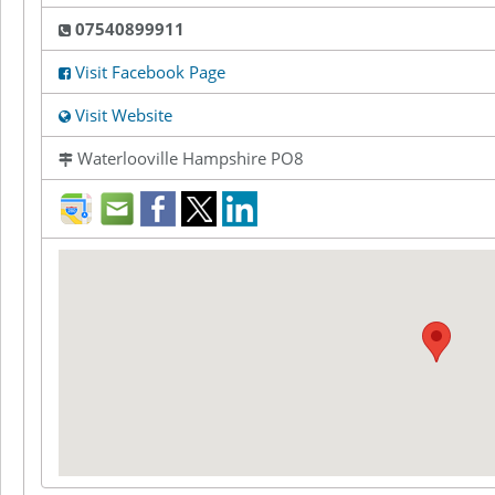
07540899911
Visit Facebook Page
Visit Website
Waterlooville Hampshire PO8
direction
mail
facebook
twitter
LinkedIn