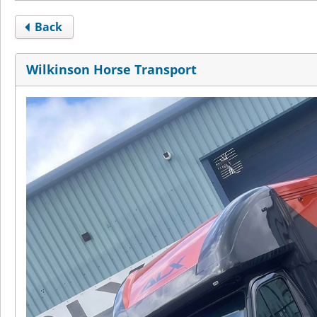
Back
Wilkinson Horse Transport