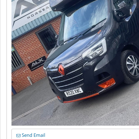
Send Email