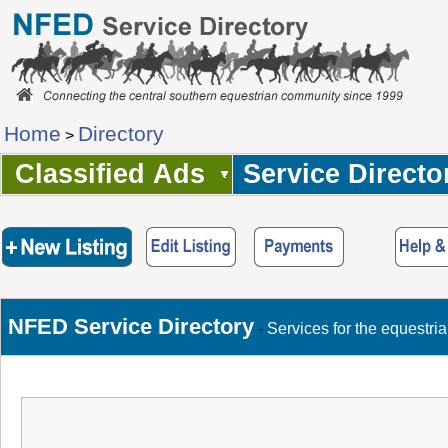
Home
Directory
>
Classified Ads
Service Directo
NFED Service Directory
-
Services for the equestri