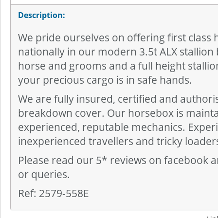
Description:
We pride ourselves on offering first class 
nationally in our modern 3.5t ALX stallion 
horse and grooms and a full height stallio
your precious cargo is in safe hands.
We are fully insured, certified and author
breakdown cover. Our horsebox is mainta
experienced, reputable mechanics. Exper
inexperienced travellers and tricky loader
Please read our 5* reviews on facebook a
or queries.
Ref: 2579-558E