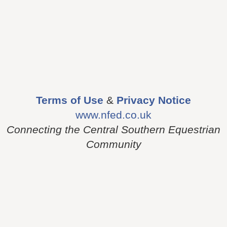
Terms of Use
&
Privacy Notice
www.nfed.co.uk
Connecting the Central Southern Equestrian
Community