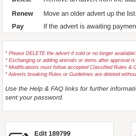
Renew
Move an older advert up the list
Pay
If the advert is awaiting paymen
* Please DELETE the advert if sold or no longer available
* Exchanging or adding animals or items after approval
* Modifications must follow accepted Classified Rules & G
* Adverts breaking Rules or Guidelines are deleted withou
Use the Help & FAQ links for further informat
sent your password.
Edit 189799