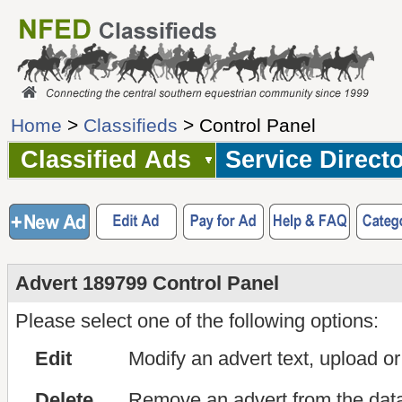
Home
>
Classifieds
> Control Panel
Classified Ads
Service Direct
Advert 189799 Control Panel
Please select one of the following options:
Edit
Modify an advert text, upload o
Delete
Remove an advert from the dat