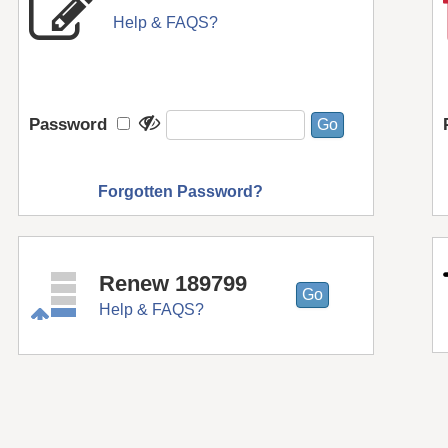
Help & FAQS?
Password
Forgotten Password?
Renew 189799
Help & FAQS?