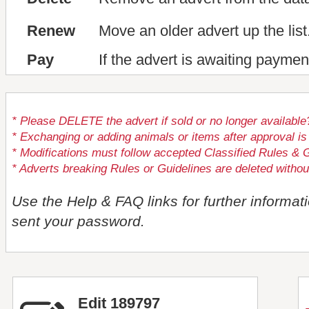
Renew
Move an older advert up the list
Pay
If the advert is awaiting paymen
* Please DELETE the advert if sold or no longer available
* Exchanging or adding animals or items after approval
* Modifications must follow accepted Classified Rules & G
* Adverts breaking Rules or Guidelines are deleted withou
Use the Help & FAQ links for further informat
sent your password.
Edit 189797