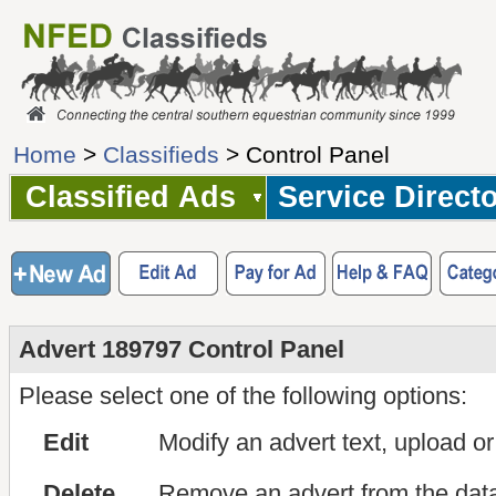
Home
>
Classifieds
> Control Panel
Classified Ads
Service Direct
Advert 189797 Control Panel
Please select one of the following options:
Edit
Modify an advert text, upload o
Delete
Remove an advert from the dat