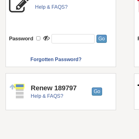
Help & FAQS?
Password
Forgotten Password?
Renew 189797
Help & FAQS?