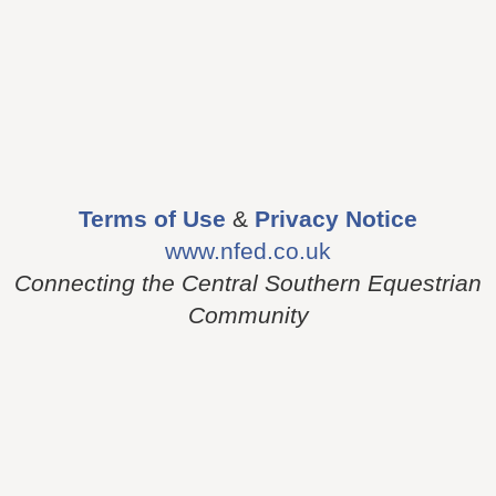
Terms of Use
&
Privacy Notice
www.nfed.co.uk
Connecting the Central Southern Equestrian
Community