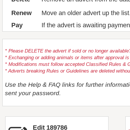
Renew
Move an older advert up the list
Pay
If the advert is awaiting paymen
* Please DELETE the advert if sold or no longer available
* Exchanging or adding animals or items after approval
* Modifications must follow accepted Classified Rules & G
* Adverts breaking Rules or Guidelines are deleted withou
Use the Help & FAQ links for further informat
sent your password.
Edit 189786