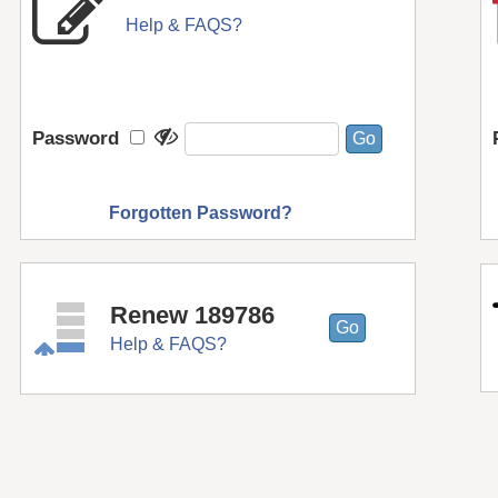
Help & FAQS?
Password
Forgotten Password?
Renew 189786
Help & FAQS?