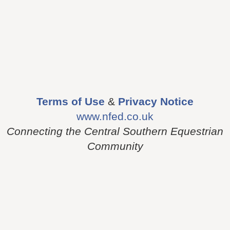
Terms of Use
&
Privacy Notice
www.nfed.co.uk
Connecting the Central Southern Equestrian
Community