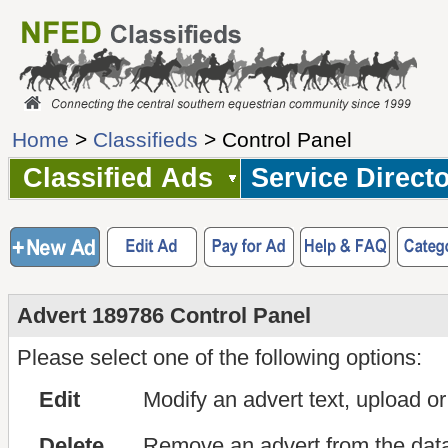
Home
>
Classifieds
> Control Panel
Classified Ads
Service Direct
Advert 189786 Control Panel
Please select one of the following options:
Edit
Modify an advert text, upload o
Delete
Remove an advert from the dat