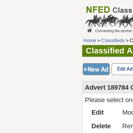
Home
>
Classifieds
> C
Classified 
Advert 189784 
Please select one
Edit
Mod
Delete
Rem