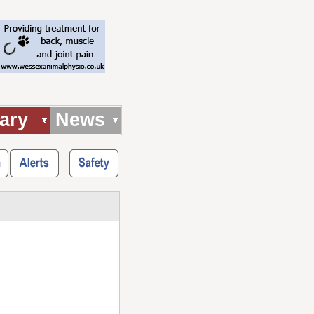
ary
News