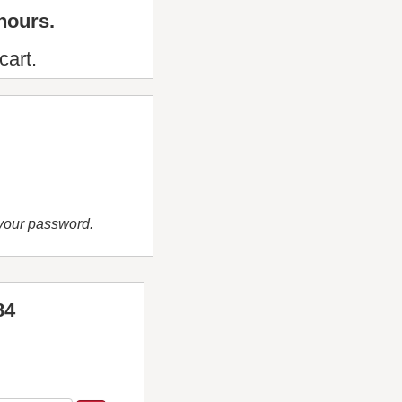
hours.
cart.
 your password.
84