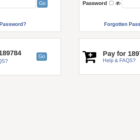
Password
 Password?
Forgotten Pas
189784
Pay for 18
Help & FAQS?
QS?