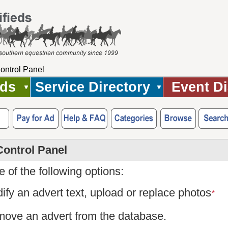
ontrol Panel
Ads
Service Directory
Event Di
Control Panel
 of the following options:
ify an advert text, upload or replace photos
*
ove an advert from the database.