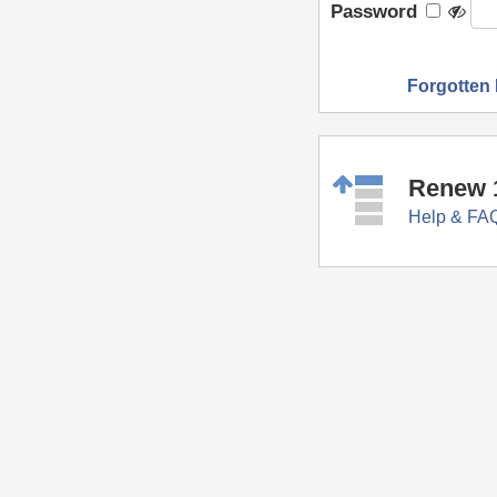
Password
Forgotten
Renew 
Help & FA