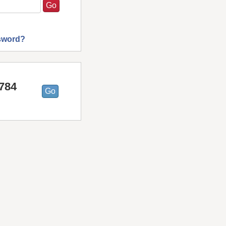
sword?
9784