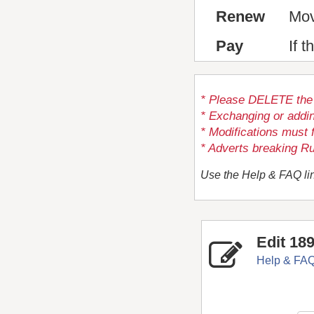
Renew
Mov
Pay
If 
* Please DELETE the a
* Exchanging or addi
* Modifications must 
* Adverts breaking Ru
Use the Help & FAQ lin
Edit 18
Help & FA