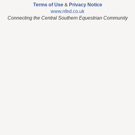
Terms of Use
&
Privacy Notice
www.nfed.co.uk
Connecting the Central Southern Equestrian Community