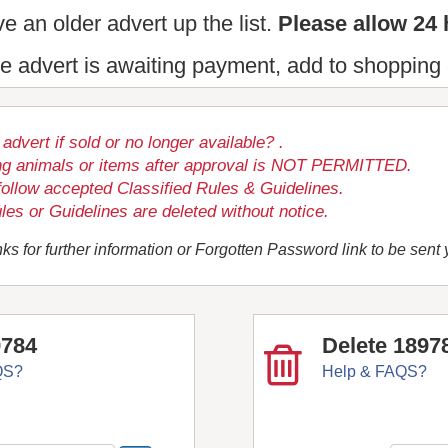
e an older advert up the list.
Please allow 24 
the advert is awaiting payment, add to shopping 
dvert if sold or no longer available? .
ng animals or items after approval is NOT PERMITTED.
follow accepted Classified Rules & Guidelines.
les or Guidelines are deleted without notice.
ks for further information or Forgotten Password link to be sent
9784
Delete 1897
QS?
Help & FAQS?