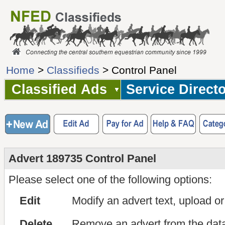
Home
>
Classifieds
> Control Panel
Classified Ads
Service Direct
Advert 189735 Control Panel
Please select one of the following options:
Edit
Modify an advert text, upload o
Delete
Remove an advert from the dat