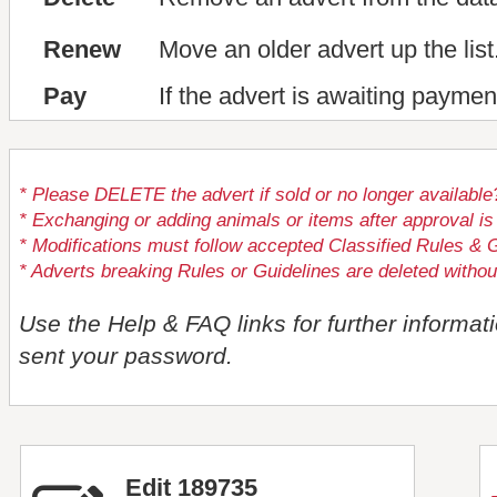
Renew
Move an older advert up the list
Pay
If the advert is awaiting paymen
* Please DELETE the advert if sold or no longer available
* Exchanging or adding animals or items after approval
* Modifications must follow accepted Classified Rules & G
* Adverts breaking Rules or Guidelines are deleted withou
Use the Help & FAQ links for further informat
sent your password.
Edit 189735