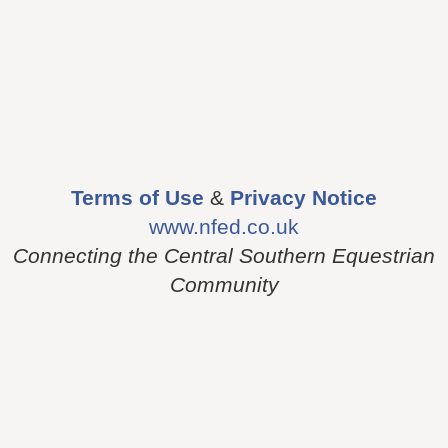
Terms of Use
&
Privacy Notice
www.nfed.co.uk
Connecting the Central Southern Equestrian
Community