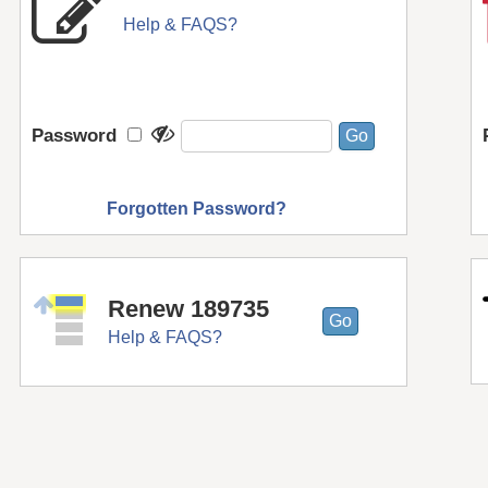
Help & FAQS?
Password
Forgotten Password?
Renew 189735
Help & FAQS?