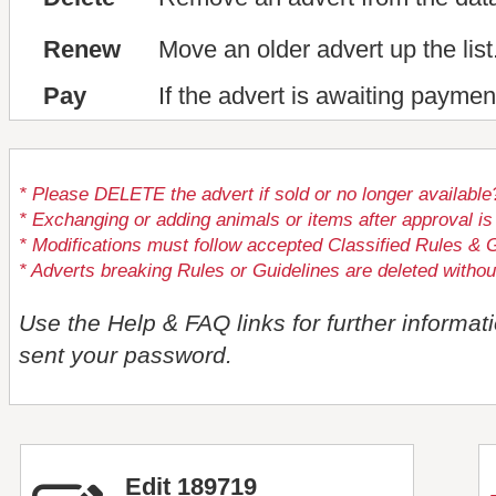
Renew
Move an older advert up the list
Pay
If the advert is awaiting paymen
* Please DELETE the advert if sold or no longer available
* Exchanging or adding animals or items after approval
* Modifications must follow accepted Classified Rules & G
* Adverts breaking Rules or Guidelines are deleted withou
Use the Help & FAQ links for further informat
sent your password.
Edit 189719