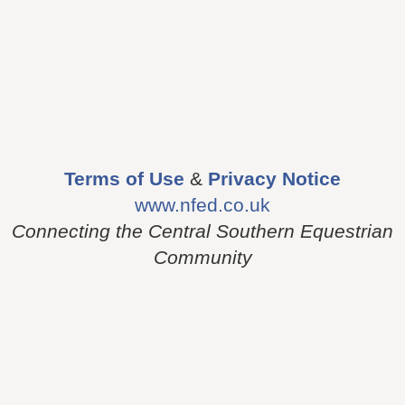
Terms of Use
&
Privacy Notice
www.nfed.co.uk
Connecting the Central Southern Equestrian
Community