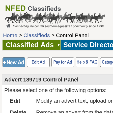
Home
>
Classifieds
> Control Panel
Classified Ads
Service Direct
Advert 189719 Control Panel
Please select one of the following options:
Edit
Modify an advert text, upload o
Delete
Remove an advert from the dat