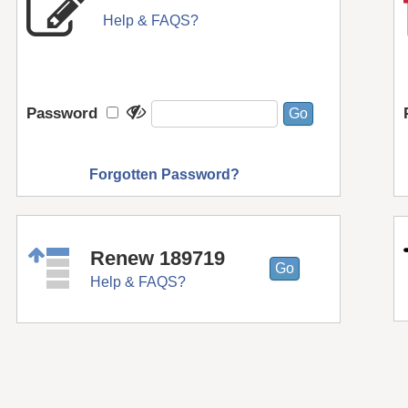
Help & FAQS?
Password
Forgotten Password?
Renew 189719
Help & FAQS?