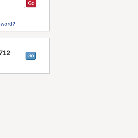
sword?
9712