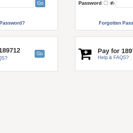
Password
 Password?
Forgotten Pas
189712
Pay for 18
Help & FAQS?
QS?