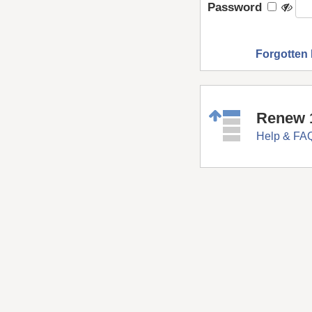
Password
Forgotten
Renew 
Help & FA