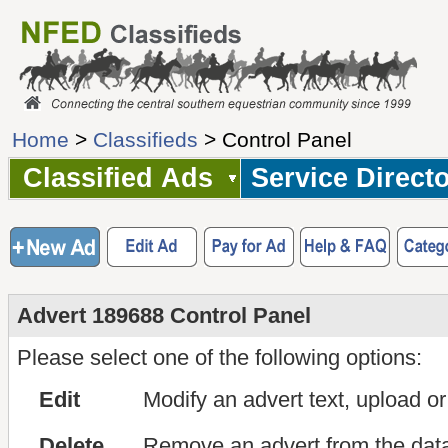
Home
>
Classifieds
> Control Panel
Classified Ads
Service Direct
Advert 189688 Control Panel
Please select one of the following options:
Edit
Modify an advert text, upload o
Delete
Remove an advert from the dat