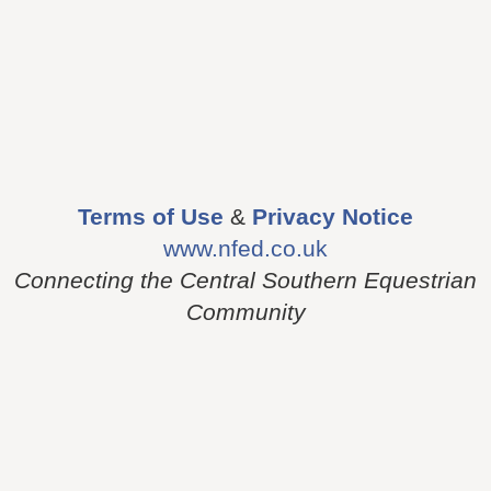
Terms of Use
&
Privacy Notice
www.nfed.co.uk
Connecting the Central Southern Equestrian
Community