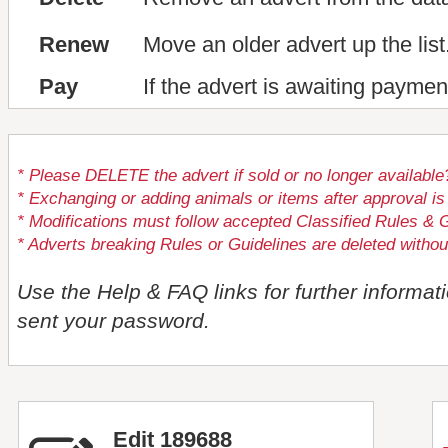
Renew
Move an older advert up the list
Pay
If the advert is awaiting paymen
* Please DELETE the advert if sold or no longer available
* Exchanging or adding animals or items after approval
* Modifications must follow accepted Classified Rules & G
* Adverts breaking Rules or Guidelines are deleted withou
Use the Help & FAQ links for further informat
sent your password.
Edit 189688