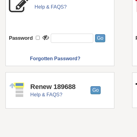
Help & FAQS?
Password
Forgotten Password?
Renew 189688
Help & FAQS?