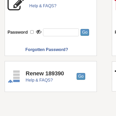
Help & FAQS?
Password
Forgotten Password?
Renew 189390
Help & FAQS?