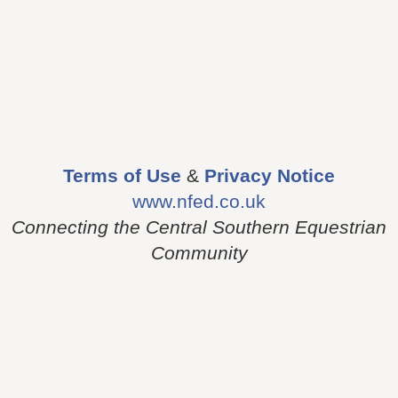
Terms of Use
&
Privacy Notice
www.nfed.co.uk
Connecting the Central Southern Equestrian
Community