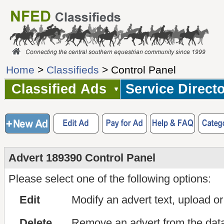
Home
>
Classifieds
> Control Panel
Classified Ads
Service Direct
Advert 189390 Control Panel
Please select one of the following options:
Edit
Modify an advert text, upload o
Delete
Remove an advert from the dat