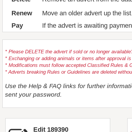
Renew
Move an older advert up the list
Pay
If the advert is awaiting paymen
* Please DELETE the advert if sold or no longer available
* Exchanging or adding animals or items after approval
* Modifications must follow accepted Classified Rules & G
* Adverts breaking Rules or Guidelines are deleted withou
Use the Help & FAQ links for further informat
sent your password.
Edit 189390