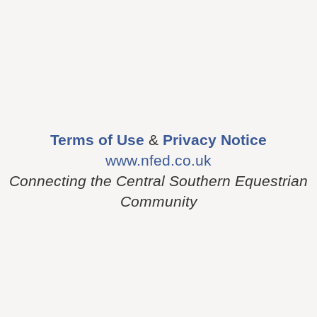
Terms of Use
&
Privacy Notice
www.nfed.co.uk
Connecting the Central Southern Equestrian
Community