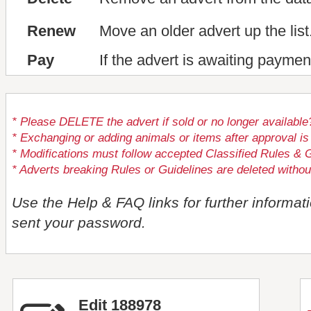
Renew
Move an older advert up the list
Pay
If the advert is awaiting paymen
* Please DELETE the advert if sold or no longer available
* Exchanging or adding animals or items after approval
* Modifications must follow accepted Classified Rules & G
* Adverts breaking Rules or Guidelines are deleted withou
Use the Help & FAQ links for further informat
sent your password.
Edit 188978