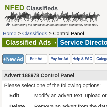
Home
>
Classifieds
> Control Panel
Classified Ads
Service Direct
Advert 188978 Control Panel
Please select one of the following options:
Edit
Modify an advert text, upload o
Delete
Remove an advert from the dat