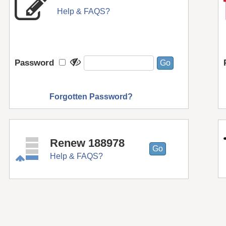
Help & FAQS?
Password
Forgotten Password?
Renew 188978
Help & FAQS?