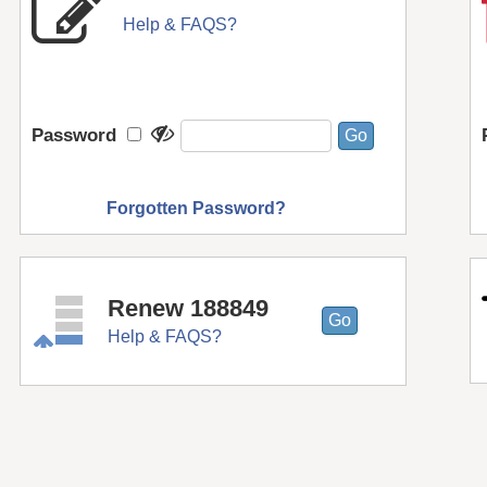
Help & FAQS?
Password
Forgotten Password?
Renew 188849
Help & FAQS?