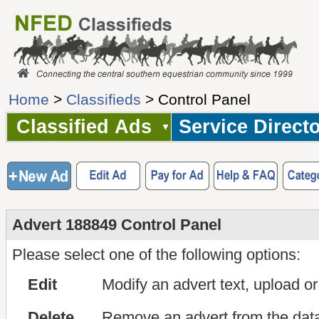
Home
>
Classifieds
> Control Panel
Classified Ads
Service Direct
Advert 188849 Control Panel
Please select one of the following options:
Edit
Modify an advert text, upload o
Delete
Remove an advert from the dat