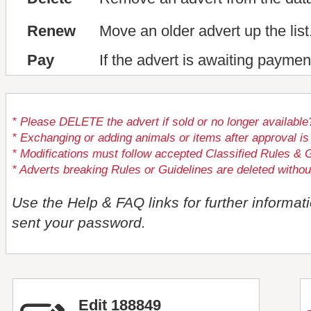
Renew
Move an older advert up the list
Pay
If the advert is awaiting paymen
* Please DELETE the advert if sold or no longer available
* Exchanging or adding animals or items after approval
* Modifications must follow accepted Classified Rules & G
* Adverts breaking Rules or Guidelines are deleted withou
Use the Help & FAQ links for further informat
sent your password.
Edit 188849