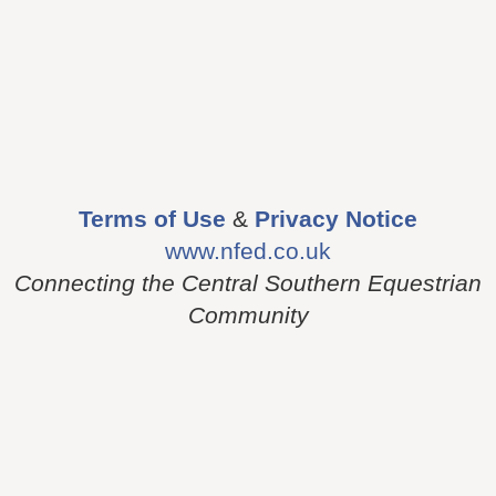
Terms of Use
&
Privacy Notice
www.nfed.co.uk
Connecting the Central Southern Equestrian
Community