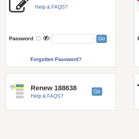
Help & FAQS?
Password
Forgotten Password?
Renew 188638
Help & FAQS?