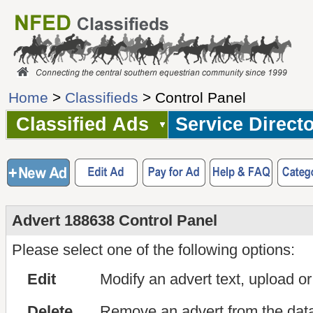
Home
>
Classifieds
> Control Panel
Classified Ads
Service Direct
Advert 188638 Control Panel
Please select one of the following options:
Edit
Modify an advert text, upload o
Delete
Remove an advert from the dat