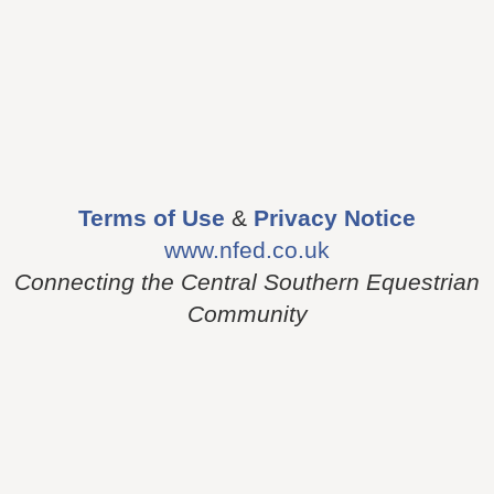
Terms of Use
&
Privacy Notice
www.nfed.co.uk
Connecting the Central Southern Equestrian
Community