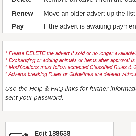
Renew
Move an older advert up the list
Pay
If the advert is awaiting paymen
* Please DELETE the advert if sold or no longer available
* Exchanging or adding animals or items after approval
* Modifications must follow accepted Classified Rules & G
* Adverts breaking Rules or Guidelines are deleted withou
Use the Help & FAQ links for further informat
sent your password.
Edit 188638