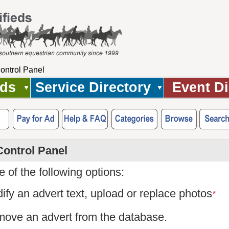
ontrol Panel
Ads
Service Directory
Event Di
Control Panel
 of the following options:
ify an advert text, upload or replace photos
*
ove an advert from the database.