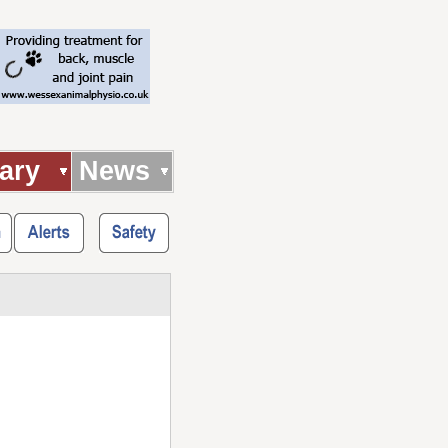
ary
News