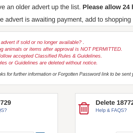
e an older advert up the list.
Please allow 24 
the advert is awaiting payment, add to shopping 
dvert if sold or no longer available? .
ng animals or items after approval is NOT PERMITTED.
follow accepted Classified Rules & Guidelines.
les or Guidelines are deleted without notice.
ks for further information or Forgotten Password link to be sent
7729
Delete 1877
QS?
Help & FAQS?