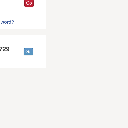
sword?
7729