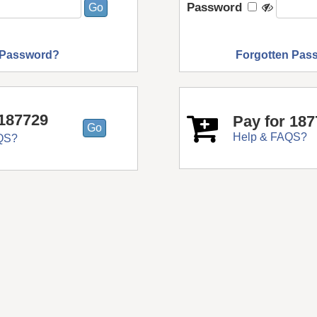
Password
 Password?
Forgotten Pas
187729
Pay for 18
Help & FAQS?
QS?