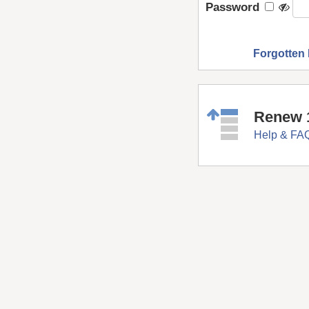
Password
Forgotten
Renew 
Help & FA