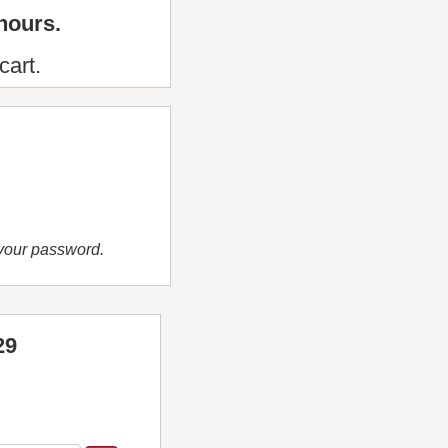
hours.
cart.
 your password.
29