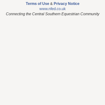
Terms of Use
&
Privacy Notice
www.nfed.co.uk
Connecting the Central Southern Equestrian Community