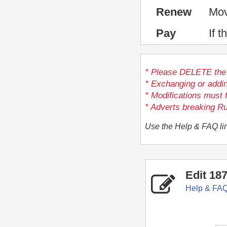
Renew
Mov
Pay
If 
* Please DELETE the a
* Exchanging or addi
* Modifications must 
* Adverts breaking Ru
Use the Help & FAQ lin
Edit 18
Help & FA