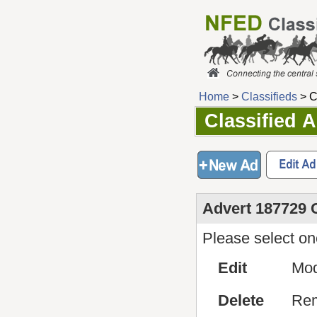
Home
>
Classifieds
> C
Classified 
Advert 187729 
Please select one
Edit
Mod
Delete
Rem