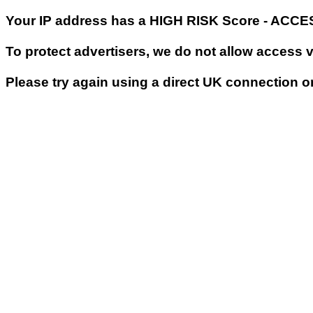
Your IP address has a HIGH RISK Score - ACC
To protect advertisers, we do not allow access 
Please try again using a direct UK connection o