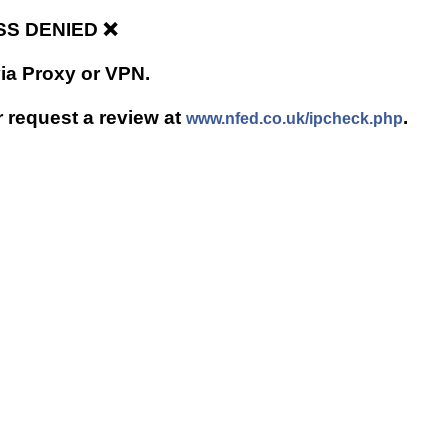
ESS DENIED ❌
via Proxy or VPN.
r request a review at
.
www.nfed.co.uk/ipcheck.php