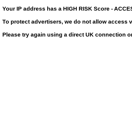
Your IP address has a HIGH RISK Score - ACC
To protect advertisers, we do not allow access 
Please try again using a direct UK connection o