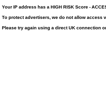
Your IP address has a HIGH RISK Score - ACC
To protect advertisers, we do not allow access 
Please try again using a direct UK connection o