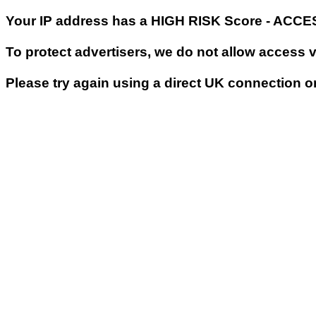
Your IP address has a HIGH RISK Score - ACC
To protect advertisers, we do not allow access 
Please try again using a direct UK connection o