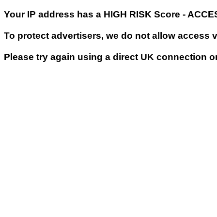
Your IP address has a HIGH RISK Score - ACC
To protect advertisers, we do not allow access 
Please try again using a direct UK connection o