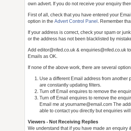
own advert. If you do not receive your enquiry the
First of all, check that you have entered your Emai
option in the
Advert Control Panel
. Remember that
If your address is correct, check your spam or jun
or the address has not been blacklisted by mistak
Add editor@nfed.co.uk & enquiries@nfed.co.uk to y
Emails as OK.
If none of the above work, there are several option
Use a different Email address from another 
are constantly updating filters.
Turn off Email enquires to remove the enquir
Turn off Email enquires to remove the enquiry
Email me at yourname@email.com The address
able to contact you directly but enquiries wil
Viewers - Not Receiving Replies
We understand that if you have made an enquiry & no