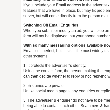
If you include your Email address in the advert tex
features that we have in place, but may fix proble
server, but will come directly from the person maki
Switching Off Email Enquiries
When you submit or modify an ad, you will see an 
form will not be displayed, but your phone number 
With so many messaging options available no
Email isn’t perfect, but it is still the most wid
other systems.
1: It protects the advertiser’s identity.
Using the contact form, the person making the enq
can then decide whether to reply or not, replying w
2: Enquiries are private.
Unlike social media pages, any enquiries or replies
3: The advertiser & enquirer do not have to be frie
being able to contact each other. Scammers & frau