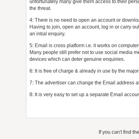
unfortunately many give them access to their pers
the threat.
4: There is no need to open an account or downlo
Having to join, open an account, log in or carry ou
an intial enquiry.
5: Email is cross platform i.e. it works on compute
Many people still prefer not to use social media 
devices which can deter genuine enquiries.
6: It is free of charge & already in use by the major
7: The advertiser can change the Email address at 
8: It is very easy to set up a separate Email accoun
If you can't find th