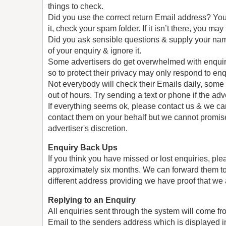
things to check.
Did you use the correct return Email address? You 
it, check your spam folder. If it isn’t there, you m
Did you ask sensible questions & supply your nam
of your enquiry & ignore it.
Some advertisers do get overwhelmed with enquirie
so to protect their privacy may only respond to enq
Not everybody will check their Emails daily, some
out of hours. Try sending a text or phone if the a
If everything seems ok, please contact us & we ca
contact them on your behalf but we cannot promise th
advertiser's discretion.
Enquiry Back Ups
If you think you have missed or lost enquiries, ple
approximately six months. We can forward them to
different address providing we have proof that we 
Replying to an Enquiry
All enquiries sent through the system will come 
Email to the senders address which is displayed in