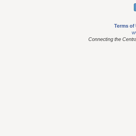
Terms of
w
Connecting the Centr