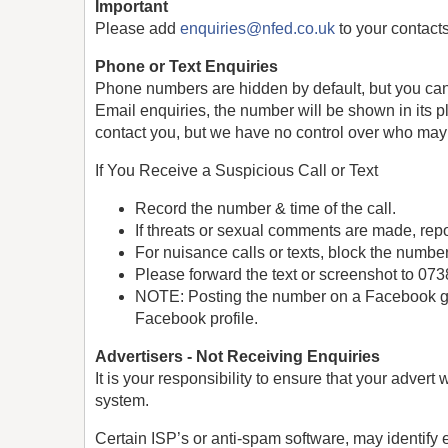
Important
Please add
enquiries@nfed.co.uk
to your contacts
Phone or Text Enquiries
Phone numbers are hidden by default, but you can c
Email enquiries, the number will be shown in its p
contact you, but we have no control over who may
If You Receive a Suspicious Call or Text
Record the number & time of the call.
If threats or sexual comments are made, repor
For nuisance calls or texts, block the numbe
Please forward the text or screenshot to 0
NOTE: Posting the number on a Facebook gro
Facebook profile.
Advertisers - Not Receiving Enquiries
It is your responsibility to ensure that your adver
system.
Certain ISP’s or anti-spam software, may identify e