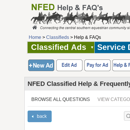
Home
>
Classifieds
> Help & FAQs
Classified Ads
Service 
NFED Classified Help & Frequentl
BROWSE ALL QUESTIONS
VIEW CATEGO
back