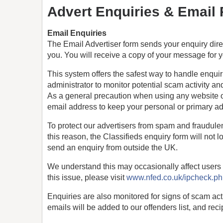
Advert Enquiries & Email
Email Enquiries
The Email Advertiser form sends your enquiry direct
you. You will receive a copy of your message for yo
This system offers the safest way to handle enquir
administrator to monitor potential scam activity
As a general precaution when using any website o
email address to keep your personal or primary a
To protect our advertisers from spam and fraudule
this reason, the Classifieds enquiry form will not l
send an enquiry from outside the UK.
We understand this may occasionally affect users 
this issue, please visit
www.nfed.co.uk/ipcheck.p
Enquiries are also monitored for signs of scam act
emails will be added to our offenders list, and reci