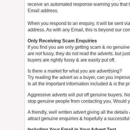
receive an automated response warning you that t
Email address.
When you respond to an enquiry, it will be sent vi
address. As with any Email, this is beyond our cont
Only Receiving Scam Enquiries
If you find you are only getting scam & no genuine
are not fussy, they do not read the adverts, but j
buyers are rightly fussy & are easily put off.
Is there a market for what you are advertising?
Try reading the advert as a buyer, can you improve
Is all the important information included & is the pr
Aggressive adverts will put off genuine buyers.
stop genuine people from contacting you. Would y
A friendly, well written advert giving all the detai
attract genuine enquiries & hopefully a successfu
Including Your Email in Your Advert Text