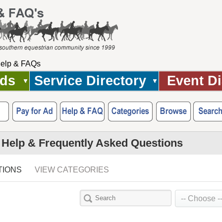
elp & FAQs
Ads
Service Directory
Event Di
 Help & Frequently Asked Questions
TIONS
VIEW CATEGORIES