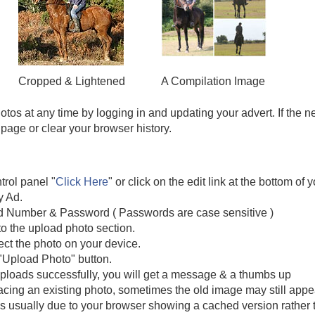
Cropped & Lightened
A Compilation Image
tos at any time by logging in and updating your advert. If the 
 page or clear your browser history.
trol panel "
Click Here
" or click on the edit link at the bottom of 
y Ad.
d Number & Password ( Passwords are case sensitive )
to the upload photo section.
ect the photo on your device.
 "Upload Photo" button.
 uploads successfully, you will get a message & a thumbs up
placing an existing photo, sometimes the old image may still ap
 is usually due to your browser showing a cached version rather