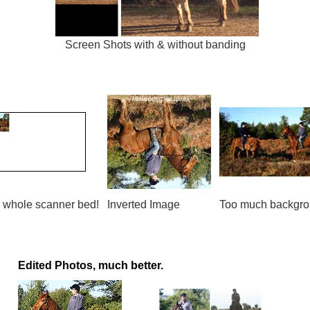
Screen Shots with & without banding
 whole scanner bed!
Inverted Image
Too much backgr
Edited Photos, much better.