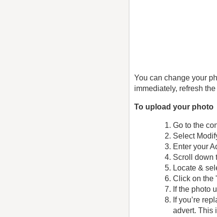
You can change your pho
immediately, refresh the
To upload your photo
Go to the con
Select Modif
Enter your A
Scroll down 
Locate & sel
Click on the
If the photo
If you’re re
advert. This