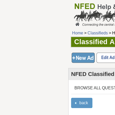
Home
>
Classifieds
> H
Classified 
NFED Classified
BROWSE ALL QUES
back