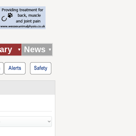
ary
News