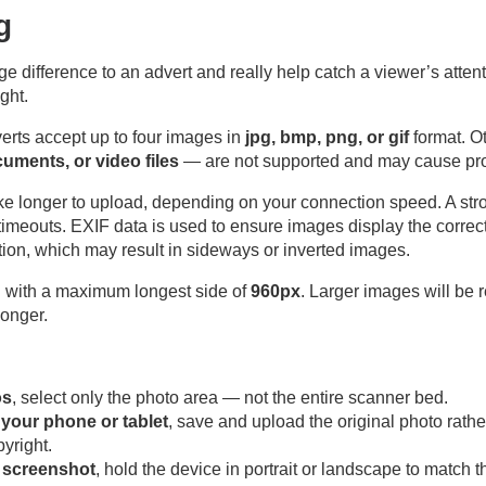
g
difference to an advert and really help catch a viewer’s attenti
ight.
erts accept up to four images in
jpg, bmp, png, or gif
format. O
ocuments, or video files
— are not supported and may cause pr
take longer to upload, depending on your connection speed. A st
timeouts. EXIF data is used to ensure images display the correc
tion, which may result in sideways or inverted images.
g
with a maximum longest side of
960px
. Larger images will be 
longer.
os
, select only the photo area — not the entire scanner bed.
n your phone or tablet
, save and upload the original photo rath
yright.
a screenshot
, hold the device in portrait or landscape to match