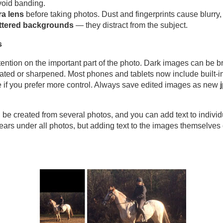
void banding.
a lens
before taking photos. Dust and fingerprints cause blurry
uttered backgrounds
— they distract from the subject.
s
ention on the important part of the photo. Dark images can be b
ated or sharpened. Most phones and tablets now include built‑in 
 if you prefer more control. Always save edited images as new
be created from several photos, and you can add text to individ
ars under all photos, but adding text to the images themselves 