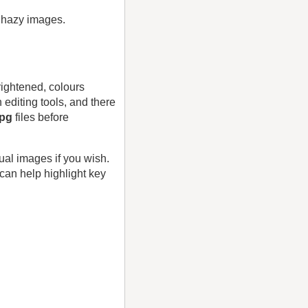
, hazy images.
rightened, colours
editing tools, and there
jpg
files before
ual images if you wish.
can help highlight key