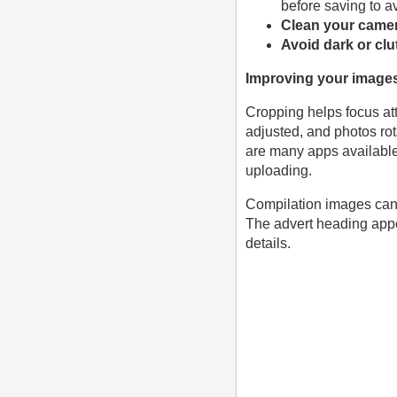
before saving to a
Clean your camer
Avoid dark or cl
Improving your image
Cropping helps focus att
adjusted, and photos rot
are many apps available
uploading.
Compilation images can 
The advert heading appe
details.