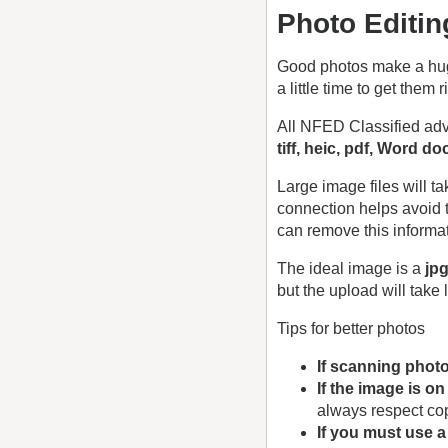
Photo Editin
Good photos make a huge 
a little time to get them r
All NFED Classified adv
tiff, heic, pdf, Word d
Large image files will 
connection helps avoid 
can remove this informa
The ideal image is a
jp
but the upload will take 
Tips for better photos
If scanning phot
If the image is o
always respect cop
If you must use 