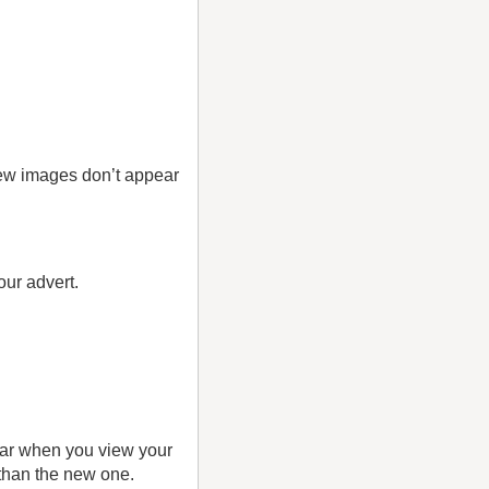
new images don’t appear
your advert.
pear when you view your
 than the new one.