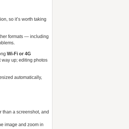
on, so it’s worth taking
ther formats — including
oblems.
rong
Wi‑Fi or 4G
t way up; editing photos
resized automatically,
er than a screenshot, and
 the image and zoom in