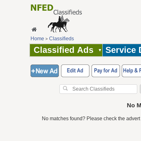
Home
Classifieds
>
Classified Ads
Service 
No M
No matches found? Please check the advert 