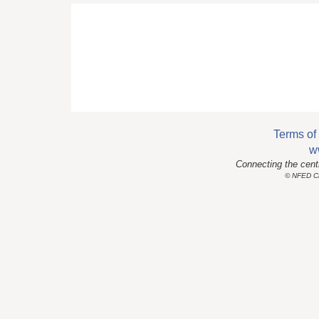
Terms of
w
Connecting the cent
© NFED Cla