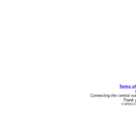
Terms of
Connecting the central so
Thank y
© NFED Cla