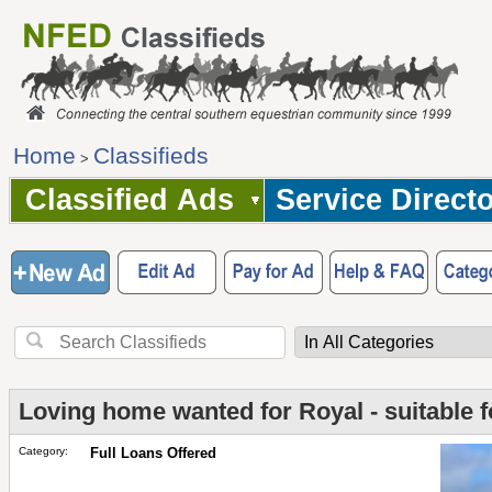
Home
Classifieds
>
Classified Ads
Service Direct
Loving home wanted for Royal - suitable f
Category:
Full Loans Offered