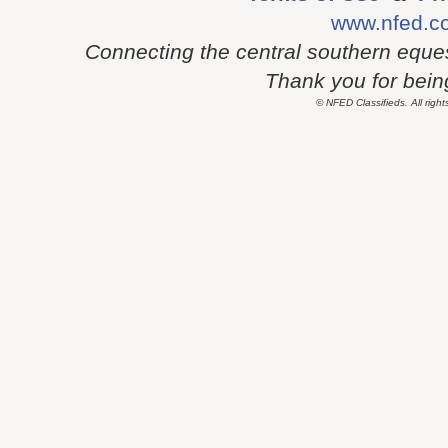
www.nfed.c
Connecting the central southern eque
Thank you for being 
© NFED Classifieds. All right