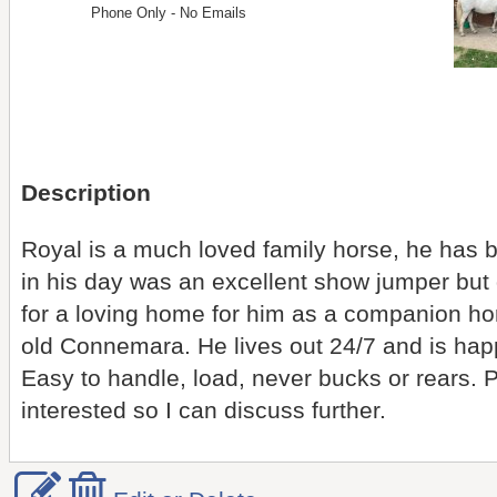
Phone Only - No Emails
Description
Royal is a much loved family horse, he has be
in his day was an excellent show jumper but
for a loving home for him as a companion hor
old Connemara. He lives out 24/7 and is hap
Easy to handle, load, never bucks or rears. P
interested so I can discuss further.