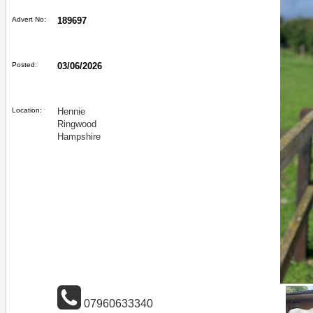
Advert No:
189697
Posted:
03/06/2026
Location:
Hennie
Ringwood
Hampshire
07960633340