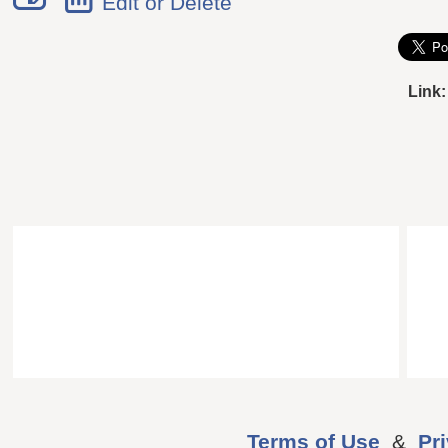
Edit or Delete
Link:
Terms of Use
&
Pr