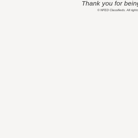
Thank you for being 
© NFED Classifieds. All right