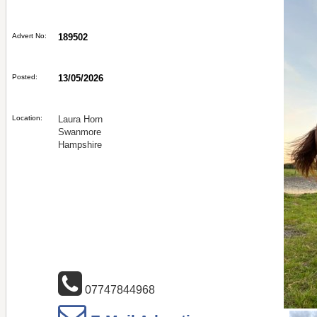
Advert No:
189502
Posted:
13/05/2026
Location:
Laura Horn
Swanmore
Hampshire
07747844968