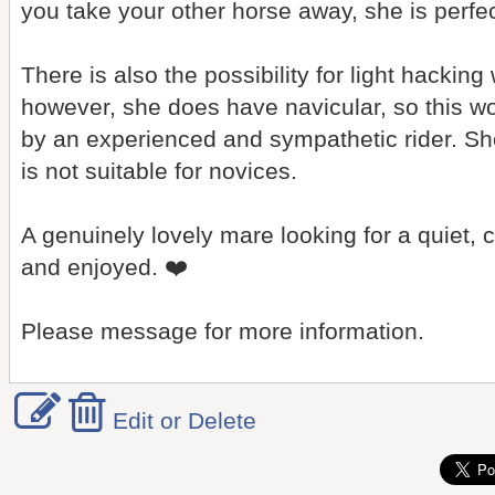
you take your other horse away, she is perfec
There is also the possibility for light hacking
however, she does have navicular, so this w
by an experienced and sympathetic rider. She
is not suitable for novices.
A genuinely lovely mare looking for a quiet
and enjoyed. ❤️
Please message for more information.
Edit or Delete