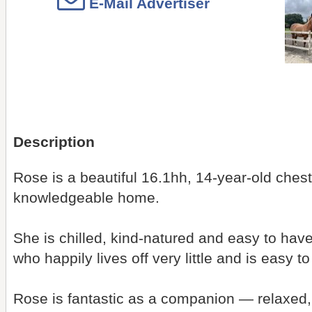
E-Mail Advertiser
Description
Rose is a beautiful 16.1hh, 14-year-old ches
knowledgeable home.
She is chilled, kind-natured and easy to hav
who happily lives off very little and is easy 
Rose is fantastic as a companion — relaxed, s