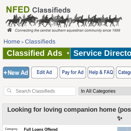
Home
Classifieds
>
Classified Ads
Service Direct
Looking for loving companion home (poss
✨
Category:
Full Loans Offered