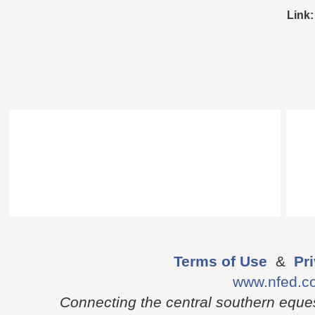
Link:
Terms of Use
&
Pr
www.nfed.c
Connecting the central southern eque