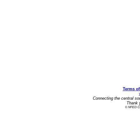
Terms of
Connecting the central so
Thank y
© NFED Cla