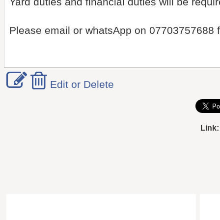
Yard duties and financial duties will be requir
Please email or whatsApp on 07703757688 fo
Edit or Delete
Link: