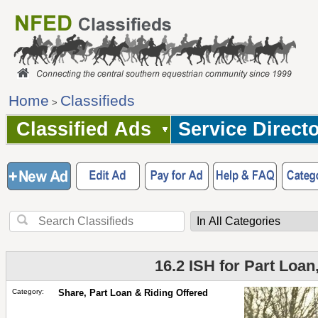
Home
Classifieds
>
Classified Ads
Service Direct
16.2 ISH for Part Loan
Category:
Share, Part Loan & Riding Offered