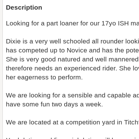
Description
Looking for a part loaner for our 17yo ISH m
Dixie is a very well schooled all rounder look
has competed up to Novice and has the potentia
She is very good natured and well mannered,
therefore needs an experienced rider. She l
her eagerness to perform.
We are looking for a sensible and capable adu
have some fun two days a week.
We are located at a competition yard in Titchf