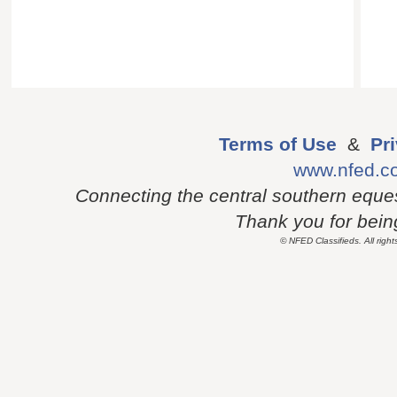
Terms of Use
&
Pr
www.nfed.c
Connecting the central southern eque
Thank you for being 
© NFED Classifieds. All right