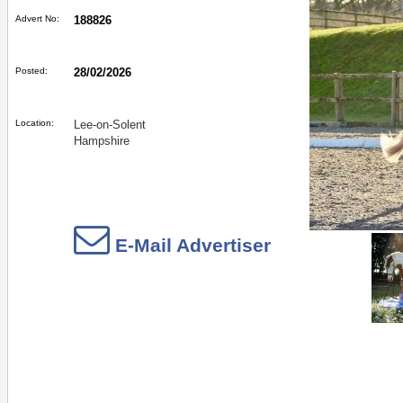
Advert No:
188826
Posted:
28/02/2026
Location:
Lee-on-Solent
Hampshire
E-Mail Advertiser