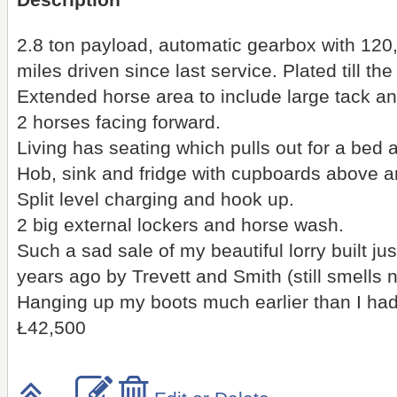
Description
2.8 ton payload, automatic gearbox with 120
miles driven since last service. Plated till t
Extended horse area to include large tack an
2 horses facing forward.
Living has seating which pulls out for a bed
Hob, sink and fridge with cupboards above a
Split level charging and hook up.
2 big external lockers and horse wash.
Such a sad sale of my beautiful lorry built jus
years ago by Trevett and Smith (still smells 
Hanging up my boots much earlier than I ha
Ł42,500