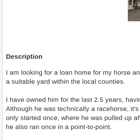
Description
I am looking for a loan home for my horse a
a suitable yard within the local counties.
I have owned him for the last 2.5 years, havi
Although he was technically a racehorse, it's f
only started once, where he was pulled up aft
he also ran once in a point-to-point.