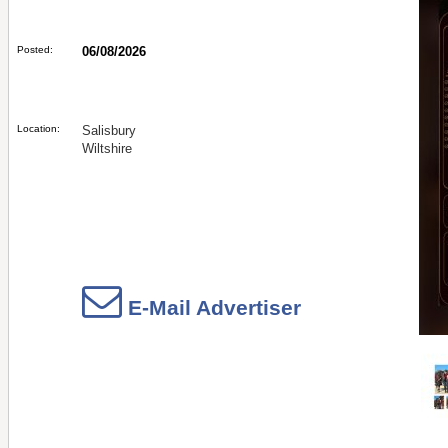
Posted:
06/08/2026
Location:
Salisbury
Wiltshire
E-Mail Advertiser