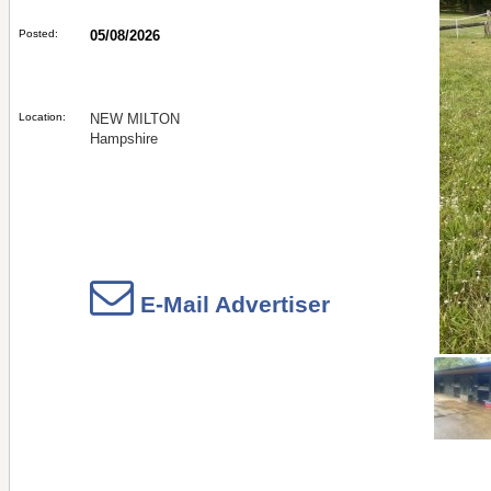
Posted:
05/08/2026
Location:
NEW MILTON
Hampshire
E-Mail Advertiser