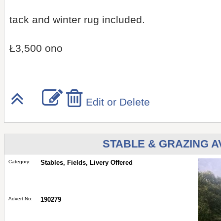
tack and winter rug included.
Ł3,500 ono
Edit or Delete
STABLE & GRAZING 
Category:
Stables, Fields, Livery Offered
Advert No:
190279