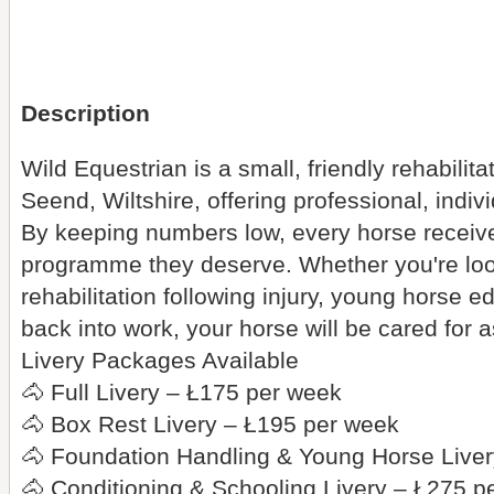
Description
Wild Equestrian is a small, friendly rehabilit
Seend, Wiltshire, offering professional, indiv
By keeping numbers low, every horse receive
programme they deserve. Whether you're lookin
rehabilitation following injury, young horse e
back into work, your horse will be cared for 
Livery Packages Available
🐴 Full Livery – Ł175 per week
🐴 Box Rest Livery – Ł195 per week
🐴 Foundation Handling & Young Horse Live
🐴 Conditioning & Schooling Livery – Ł275 p