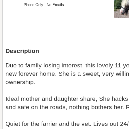
Phone Only - No Emails
Description
Due to family losing interest, this lovely 11 y
new forever home. She is a sweet, very willi
ownership.
Ideal mother and daughter share, She hacks 
and safe on the roads, nothing bothers her. 
Quiet for the farrier and the vet. Lives out 24