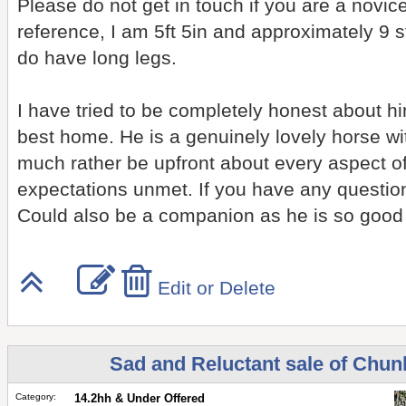
Please do not get in touch if you are a novice
reference, I am 5ft 5in and approximately 9 s
do have long legs.
I have tried to be completely honest about 
best home. He is a genuinely lovely horse wi
much rather be upfront about every aspect o
expectations unmet. If you have any questions
Could also be a companion as he is so good i
Edit or Delete
Sad and Reluctant sale of Chun
Category:
14.2hh & Under Offered