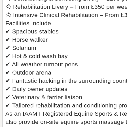
🐴 Rehabilitation Livery – From Ł350 per we
🐴 Intensive Clinical Rehabilitation – From 
Facilities Include
✔ Spacious stables
✔ Horse walker
✔ Solarium
✔ Hot & cold wash bay
✔ All-weather turnout pens
✔ Outdoor arena
✔ Fantastic hacking in the surrounding coun
✔ Daily owner updates
✔ Veterinary & farrier liaison
✔ Tailored rehabilitation and conditioning 
As an IAAMT Registered Equine Sports & Reh
also provide on-site equine sports massage to