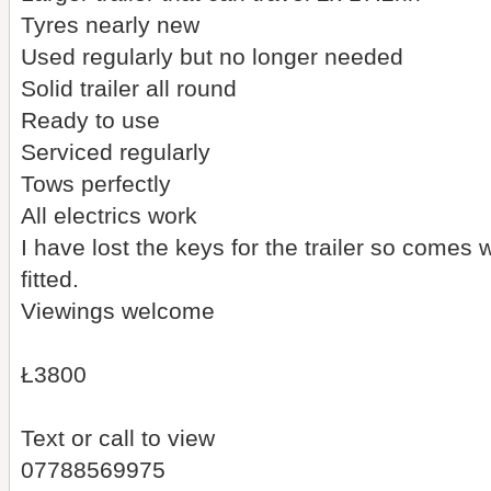
Tyres nearly new
Used regularly but no longer needed
Solid trailer all round
Ready to use
Serviced regularly
Tows perfectly
All electrics work
I have lost the keys for the trailer so comes 
fitted.
Viewings welcome
Ł3800
Text or call to view
07788569975