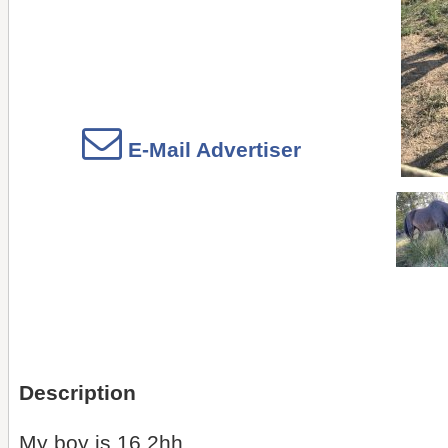
E-Mail Advertiser
Description
My boy is 16.2hh