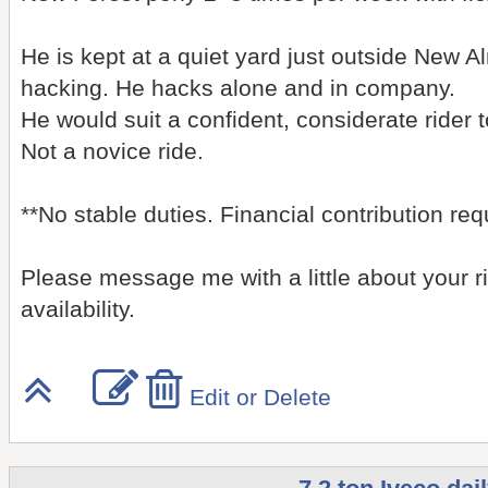
He is kept at a quiet yard just outside New Al
hacking. He hacks alone and in company.
He would suit a confident, considerate rider 
Not a novice ride.
**No stable duties. Financial contribution req
Please message me with a little about your r
availability.
Edit or Delete