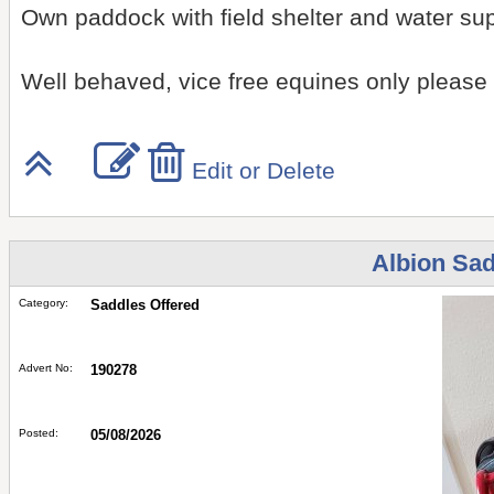
Own paddock with field shelter and water su
Well behaved, vice free equines only please
Edit or Delete
Albion Sad
Category:
Saddles Offered
Advert No:
190278
Posted:
05/08/2026