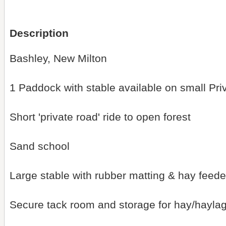
Description
Bashley, New Milton
1 Paddock with stable available on small Pri
Short 'private road' ride to open forest
Sand school
Large stable with rubber matting & hay feede
Secure tack room and storage for hay/hayla