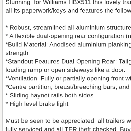
Stunning Ifor Williams HBX511 this lovely tra
all its paperwork/keys and features the follo
* Robust, streamlined all-aluminium structure
* A flexible dual-opening rear configuration 
*Build Material: Anodised aluminium plankin
strength
*Standout Features Dual-Opening Rear: Tail
loading ramp or open sideways like a door.
*Ventilation: Fully or partially opening front 
*Centre partition, breast/breeching bars, an
* Sliding haynet rails both sides
* High level brake light
Must be seen to be appreciated, all trailers 
fully serviced and all TER theft checked, Bu