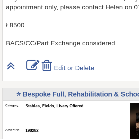
appointment only, please contact Helen on 
Ł8500
BACS/CC/Part Exchange considered.
Edit or Delete
⭐ Bespoke Full, Rehabilitation & Schoo
Category:
Stables, Fields, Livery Offered
Advert No:
190282