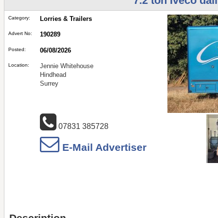
7.2 ton Iveco dail
Category:
Lorries & Trailers
Advert No:
190289
Posted:
06/08/2026
Location:
Jennie Whitehouse
Hindhead
Surrey
07831 385728
E-Mail Advertiser