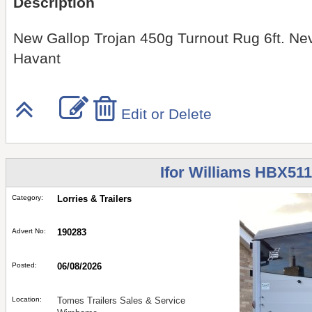
Description
New Gallop Trojan 450g Turnout Rug 6ft. Nev
Havant
Edit or Delete
Ifor Williams HBX511
Category:
Lorries & Trailers
Advert No:
190283
Posted:
06/08/2026
Location:
Tomes Trailers Sales & Service