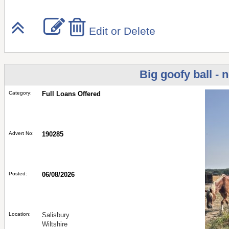
Edit or Delete
Big goofy ball - 
Category:
Full Loans Offered
Advert No:
190285
Posted:
06/08/2026
Location:
Salisbury
Wiltshire