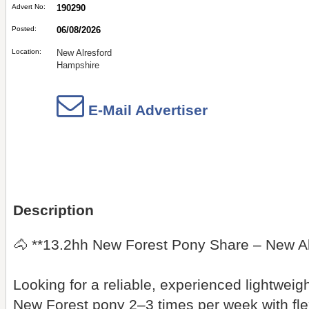
Advert No:
190290
Posted:
06/08/2026
Location:
New Alresford
Hampshire
E-Mail Advertiser
Description
🐴 **13.2hh New Forest Pony Share – New Al
Looking for a reliable, experienced lightweig
New Forest pony 2–3 times per week with fle