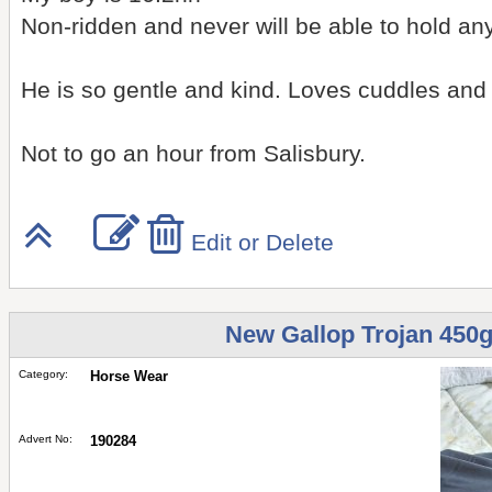
Non-ridden and never will be able to hold an
He is so gentle and kind. Loves cuddles and 
Not to go an hour from Salisbury.
Edit or Delete
New Gallop Trojan 450g
Category:
Horse Wear
Advert No:
190284