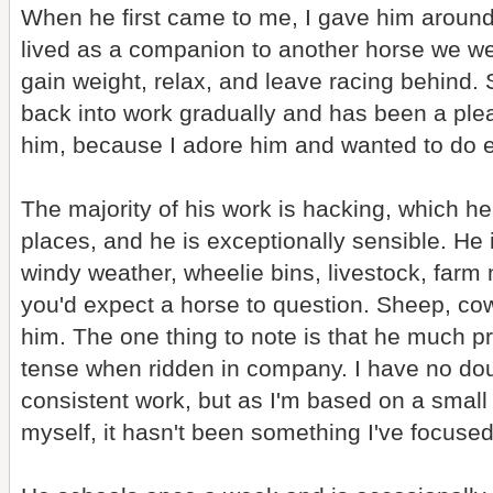
When he first came to me, I gave him around
lived as a companion to another horse we wer
gain weight, relax, and leave racing behind.
back into work gradually and has been a pleas
him, because I adore him and wanted to do e
The majority of his work is hacking, which he
places, and he is exceptionally sensible. He is
windy weather, wheelie bins, livestock, farm 
you'd expect a horse to question. Sheep, co
him. The one thing to note is that he much 
tense when ridden in company. I have no dou
consistent work, but as I'm based on a small
myself, it hasn't been something I've focused