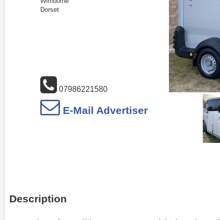
Wimborne
Dorset
07986221580
E-Mail Advertiser
Description