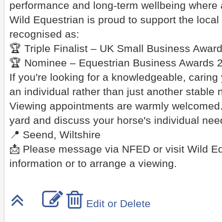
performance and long-term wellbeing where 
Wild Equestrian is proud to support the loc
recognised as:
🏆 Triple Finalist – UK Small Business Awar
🏆 Nominee – Equestrian Business Awards 
If you're looking for a knowledgeable, caring
an individual rather than just another stable 
Viewing appointments are warmly welcomed.
yard and discuss your horse's individual need
📍 Seend, Wiltshire
📩 Please message via NFED or visit Wild E
information or to arrange a viewing.
Edit or Delete