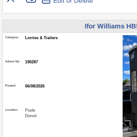
Edit or Delete
Ifor Williams HB
Category:
Lorries & Trailers
Advert No:
190287
Posted:
06/08/2026
Location:
Poole
Dorset