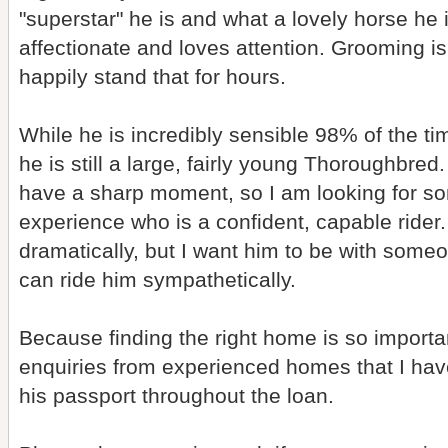
"superstar" he is and what a lovely horse he is
affectionate and loves attention. Grooming is 
happily stand that for hours.
While he is incredibly sensible 98% of the 
he is still a large, fairly young Thoroughbre
have a sharp moment, so I am looking for 
experience who is a confident, capable rider.
dramatically, but I want him to be with som
can ride him sympathetically.
Because finding the right home is so importan
enquiries from experienced homes that I have 
his passport throughout the loan.