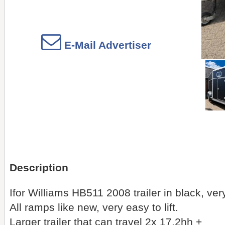
E-Mail Advertiser
Description
Ifor Williams HB511 2008 trailer in black, ver
All ramps like new, very easy to lift.
Larger trailer that can travel 2x 17.2hh +