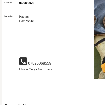
Posted:
06/08/2026
Location:
Havant
Hampshire
07825068559
Phone Only - No Emails