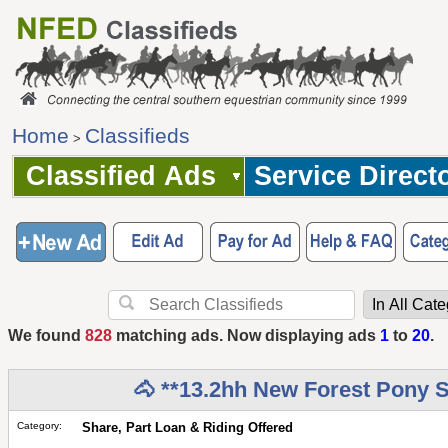
Home
Classifieds
>
Classified Ads
Service Direct
We found
828
matching ads. Now displaying ads
1
to
20
.
🐴 **13.2hh New Forest Pony S
Category:
Share, Part Loan & Riding Offered