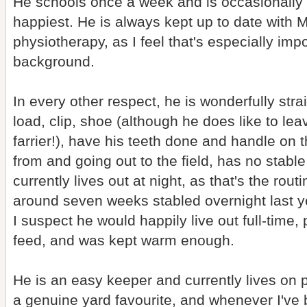
He schools once a week and is occasionally 
happiest. He is always kept up to date with
physiotherapy, as I feel that's especially impo
background.
In every other respect, he is wonderfully stra
load, clip, shoe (although he does like to lea
farrier!), have his teeth done and handle on 
from and going out to the field, has no stable
currently lives out at night, as that's the rout
around seven weeks stabled overnight last y
I suspect he would happily live out full-time
feed, and was kept warm enough.
He is an easy keeper and currently lives on p
a genuine yard favourite, and whenever I've 