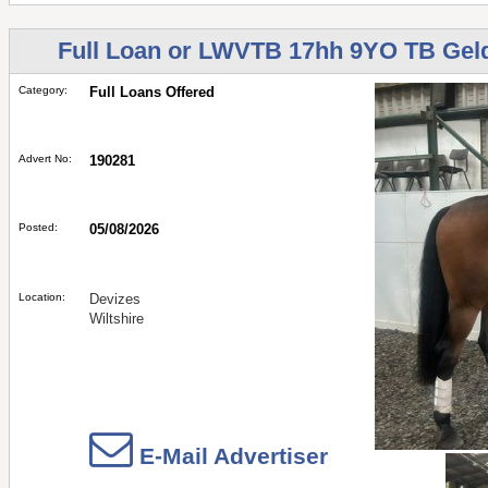
Full Loan or LWVTB 17hh 9YO TB Geld
Category:
Full Loans Offered
Advert No:
190281
Posted:
05/08/2026
Location:
Devizes
Wiltshire
E-Mail Advertiser