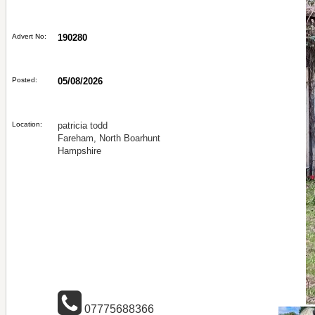
Advert No:
190280
Posted:
05/08/2026
Location:
patricia todd
Fareham, North Boarhunt
Hampshire
07775688366