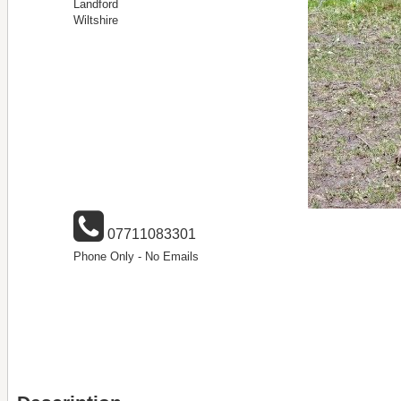
Landford
Wiltshire
07711083301
Phone Only - No Emails