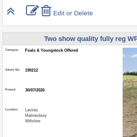
Edit or Delete
Two show quality fully reg W
Category:
Foals & Youngstock Offered
Advert No:
190212
Posted:
30/07/2026
Location:
Lavinia
Malmesbury
Wiltshire