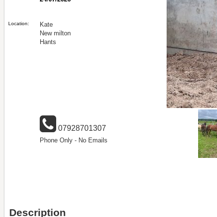
Location:
Kate
New milton
Hants
07928701307
Phone Only - No Emails
Description