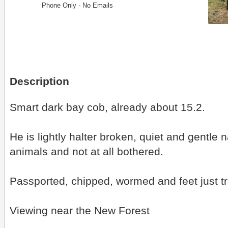
Phone Only - No Emails
Description
Smart dark bay cob, already about 15.2.
He is lightly halter broken, quiet and gentle 
animals and not at all bothered.
Passported, chipped, wormed and feet just 
Viewing near the New Forest