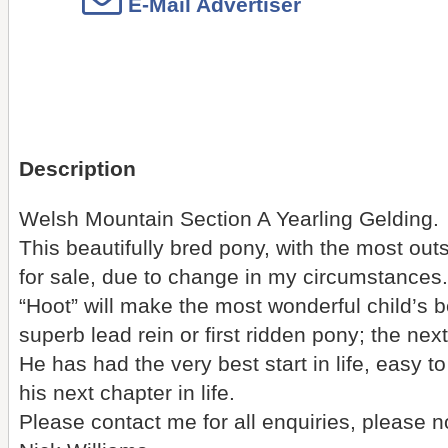
E-Mail Advertiser
Description
Welsh Mountain Section A Yearling Gelding.
This beautifully bred pony, with the most out
for sale, due to change in my circumstances.
“Hoot” will make the most wonderful child’s bes
superb lead rein or first ridden pony; the next
He has had the very best start in life, easy t
his next chapter in life.
Please contact me for all enquiries, please n