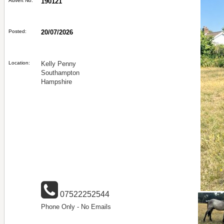
Advert No:
190121
Posted:
20/07/2026
Location:
Kelly Penny
Southampton
Hampshire
07522252544
Phone Only - No Emails