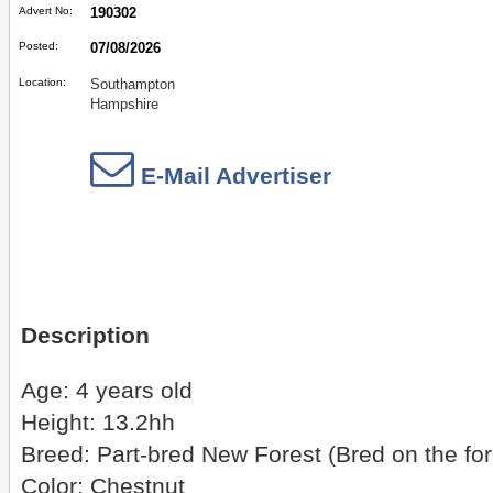
Advert No:
190302
Posted:
07/08/2026
Location:
Southampton
Hampshire
E-Mail Advertiser
Description
Age: 4 years old
Height: 13.2hh
Breed: Part-bred New Forest (Bred on the for
Color: Chestnut