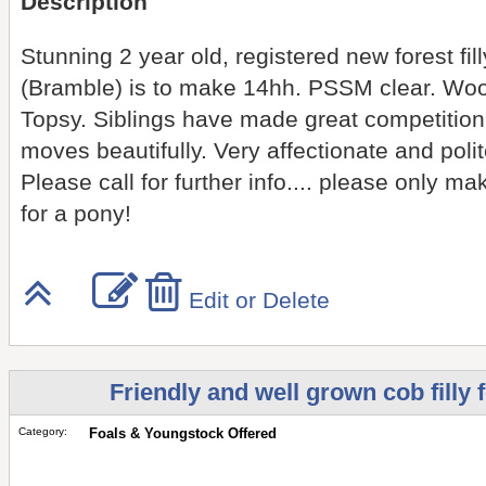
Description
Stunning 2 year old, registered new forest fi
(Bramble) is to make 14hh. PSSM clear. Wo
Topsy. Siblings have made great competition
moves beautifully. Very affectionate and polit
Please call for further info.... please only ma
for a pony!
Edit or Delete
Friendly and well grown cob filly 
Category:
Foals & Youngstock Offered