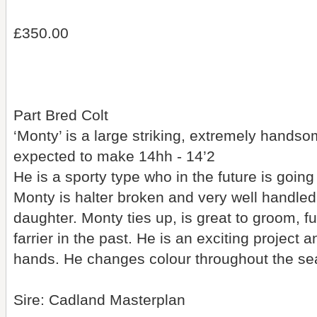
£350.00
Part Bred Colt
‘Monty’ is a large striking, extremely hands
expected to make 14hh - 14’2
He is a sporty type who in the future is goi
Monty is halter broken and very well handled
daughter. Monty ties up, is great to groom, f
farrier in the past. He is an exciting project an
hands. He changes colour throughout the se
Sire: Cadland Masterplan