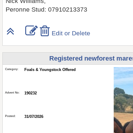
Nick Williams,
Peronne Stud: 07910213373
Edit or Delete
Registered newforest mares 
Category:
Foals & Youngstock Offered
Advert No:
190232
Posted:
31/07/2026