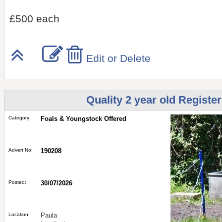
£500 each
Edit or Delete
Quality 2 year old Registe
Category:
Foals & Youngstock Offered
Advert No:
190208
Posted:
30/07/2026
Location:
Paula