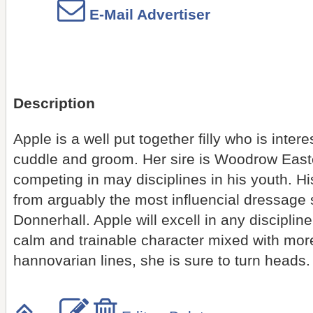
E-Mail Advertiser
Description
Apple is a well put together filly who is inter
cuddle and groom. Her sire is Woodrow East
competing in may disciplines in his youth. H
from arguably the most influencial dressage st
Donnerhall. Apple will excell in any disciplin
calm and trainable character mixed with mo
hannovarian lines, she is sure to turn heads