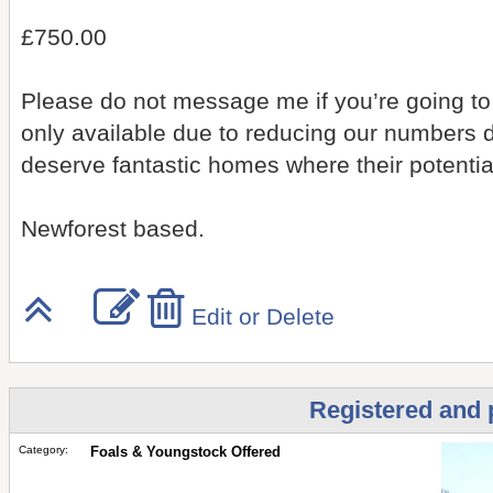
£750.00
Please do not message me if you’re going to
only available due to reducing our numbers 
deserve fantastic homes where their potential
Newforest based.
Edit or Delete
Registered and p
Category:
Foals & Youngstock Offered