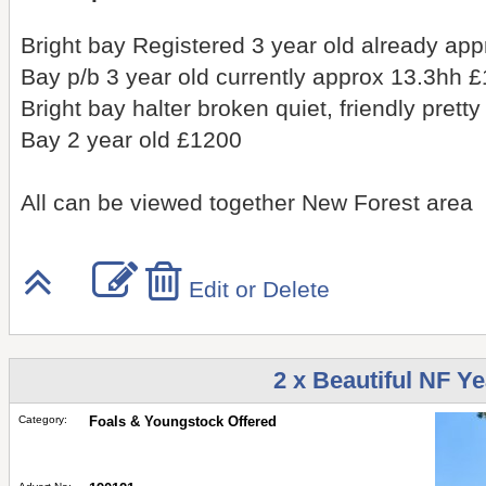
Bright bay Registered 3 year old already ap
Bay p/b 3 year old currently approx 13.3hh 
Bright bay halter broken quiet, friendly pret
Bay 2 year old £1200
All can be viewed together New Forest area
Edit or Delete
2 x Beautiful NF Ye
Category:
Foals & Youngstock Offered