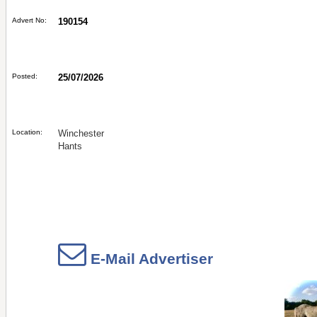
Advert No:
190154
Posted:
25/07/2026
Location:
Winchester
Hants
E-Mail Advertiser