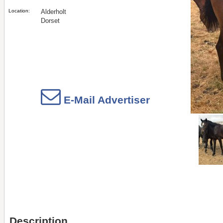
Location:
Alderholt
Dorset
E-Mail Advertiser
Description