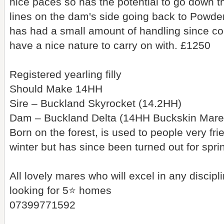
nice paces so has the potential to go down 
lines on the dam's side going back to Powd
has had a small amount of handling since com
have a nice nature to carry on with. £1250
Registered yearling filly
Should Make 14HH
Sire – Buckland Skyrocket (14.2HH)
Dam – Buckland Delta (14HH Buckskin Mare
Born on the forest, is used to people very fr
winter but has since been turned out for sp
All lovely mares who will excel in any discip
looking for 5⭐️ homes
07399771592