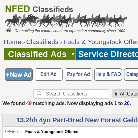
Home
Classifieds
Foals & Youngstock Offe
>
>
Classified Ads
Service Direct
We found
49
matching ads. Now displaying ads
1
to
20
.
13.2hh 4yo Part-Bred New Forest Geld
Category:
Foals & Youngstock Offered