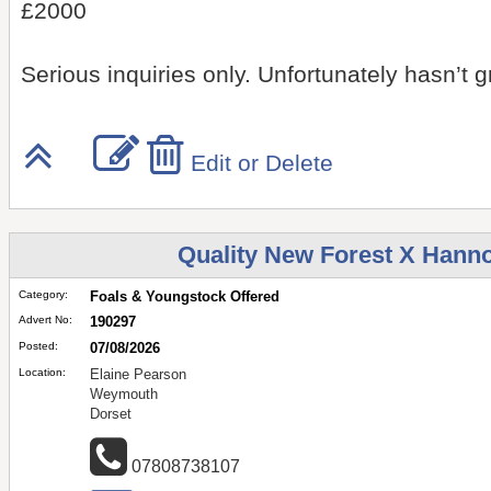
£2000
Serious inquiries only. Unfortunately hasn’t
Edit or Delete
Quality New Forest X Hannov
Category:
Foals & Youngstock Offered
Advert No:
190297
Posted:
07/08/2026
Location:
Elaine Pearson
Weymouth
Dorset
07808738107