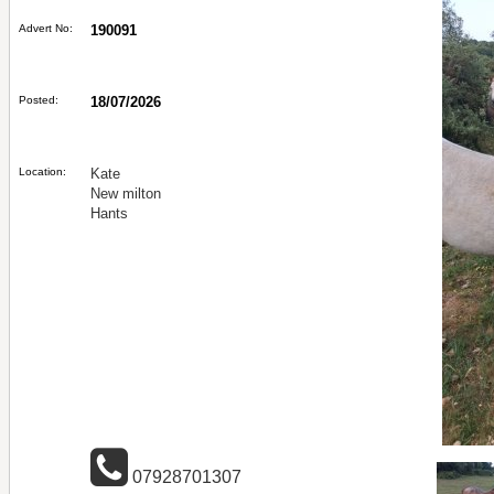
Advert No:
190091
Posted:
18/07/2026
Location:
Kate
New milton
Hants
07928701307