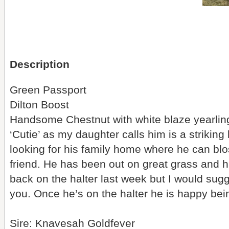
Description
Green Passport
Dilton Boost
Handsome Chestnut with white blaze yearlin
‘Cutie’ as my daughter calls him is a strikin
looking for his family home where he can b
friend. He has been out on great grass and 
back on the halter last week but I would sugg
you. Once he’s on the halter he is happy be
Sire: Knavesah Goldfever