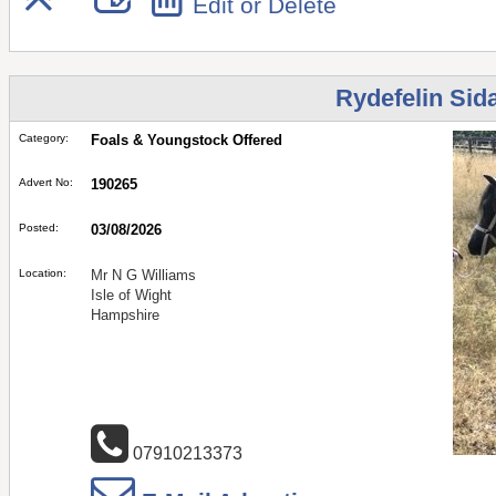
Edit or Delete
Rydefelin Sid
Category:
Foals & Youngstock Offered
Advert No:
190265
Posted:
03/08/2026
Location:
Mr N G Williams
Isle of Wight
Hampshire
07910213373