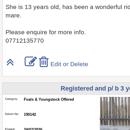
She is 13 years old, has been a wonderful rid
mare.
Please enquire for more info.
07712135770
Edit or Delete
Registered and p/ b 3 y
Category:
Foals & Youngstock Offered
Advert No:
190142
Posted:
24/07/2026