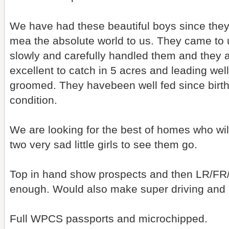
We have had these beautiful boys since they
mea the absolute world to us. They came to
slowly and carefully handled them and they a
excellent to catch in 5 acres and leading we
groomed. They havebeen well fed since birth 
condition.
We are looking for the best of homes who will
two very sad little girls to see them go.
Top in hand show prospects and then LR/FR
enough. Would also make super driving and 
Full WPCS passports and microchipped.