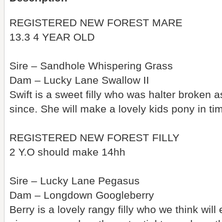
REGISTERED NEW FOREST MARE
13.3 4 YEAR OLD
Sire – Sandhole Whispering Grass
Dam – Lucky Lane Swallow II
Swift is a sweet filly who was halter broken a
since. She will make a lovely kids pony in t
REGISTERED NEW FOREST FILLY
2 Y.O should make 14hh
Sire – Lucky Lane Pegasus
Dam – Longdown Googleberry
Berry is a lovely rangy filly who we think wil