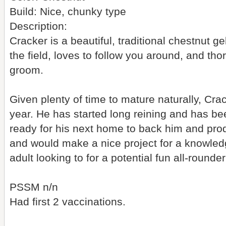
Build: Nice, chunky type
Description:
Cracker is a beautiful, traditional chestnut gel
the field, loves to follow you around, and th
groom.
Given plenty of time to mature naturally, Cra
year. He has started long reining and has bee
ready for his next home to back him and prod
and would make a nice project for a knowled
adult looking to for a potential fun all-round
PSSM n/n
Had first 2 vaccinations.