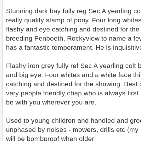
Stunning dark bay fully reg Sec A yearling c
really quality stamp of pony. Four long white
flashy and eye catching and destined for the
breeding Penboeth, Rockyview to name a fe
has a fantastic temperament. He is inquisitiv
Flashy iron grey fully ref Sec A yearling col
and big eye. Four whites and a white face thi
catching and destined for the showing. Best 
very people friendly chap who is always first 
be with you wherever you are.
Used to young children and handled and groo
unphased by noises - mowers, drills etc (my p
will be bombproof when older!