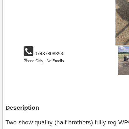
07487808853
Phone Only - No Emails
Description
Two show quality (half brothers) fully reg W