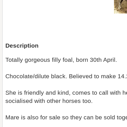
Description
Totally gorgeous filly foal, born 30th April.
Chocolate/dilute black. Believed to make 14.
She is friendly and kind, comes to call with
socialised with other horses too.
Mare is also for sale so they can be sold tog