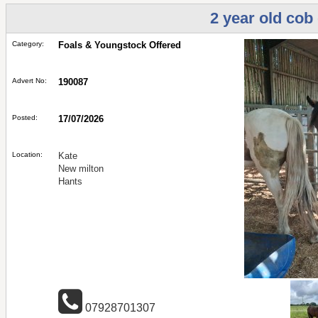
2 year old cob
Category:
Foals & Youngstock Offered
Advert No:
190087
Posted:
17/07/2026
Location:
Kate
New milton
Hants
07928701307