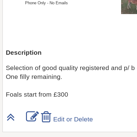
Phone Only - No Emails
Description
Selection of good quality registered and p/ b c
One filly remaining.
Foals start from £300
Edit or Delete