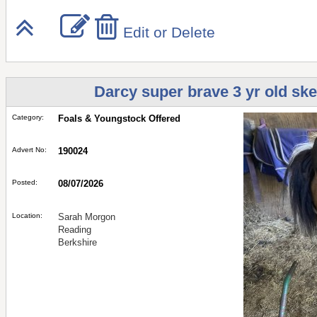
Edit or Delete
Darcy super brave 3 yr old ske
Category:
Foals & Youngstock Offered
Advert No:
190024
Posted:
08/07/2026
Location:
Sarah Morgon
Reading
Berkshire