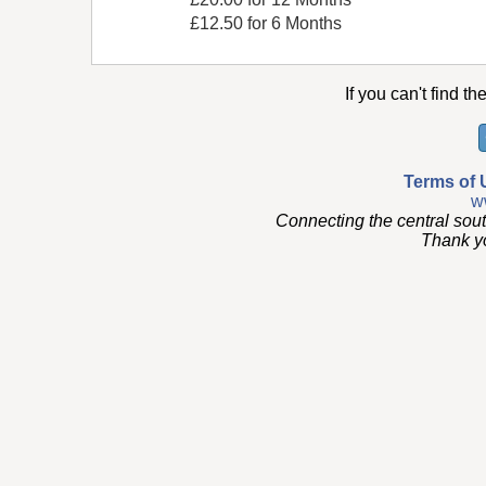
£12.50 for 6 Months
If you can't find th
Terms of 
w
Connecting the central sou
Thank you