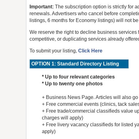
Important:
The subscription option is strictly for
renewals. Advertisers who cancel before completi
listings, 6 months for Economy listings) will not b
We reserve the right to decline business services 
competitive, or duplicating services already offere
To submit your listing,
Click Here
OPTION 1: Standard Directory Listing
* Up to four relevant categories
* Up to twenty one photos
+
Business News Page. Articles will also go
+
Free commercial events (clinics, tack sales,
+
Free trade/commercial classifieds value up
charges will apply)
+ Free livery vacancy classifieds for listed y
apply)