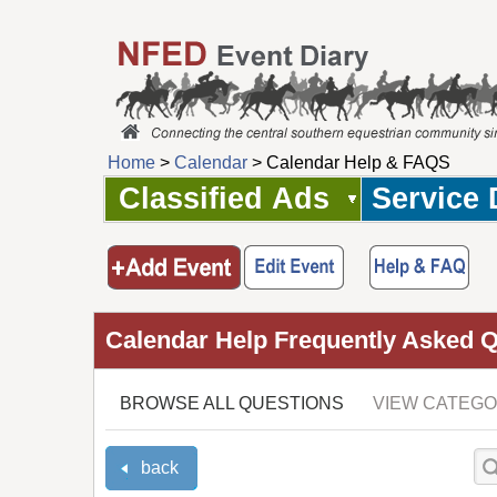
Home
>
Calendar
> Calendar Help & FAQS
Classified Ads
Service 
Calendar Help Frequently Asked 
BROWSE ALL QUESTIONS
VIEW CATEGO
back