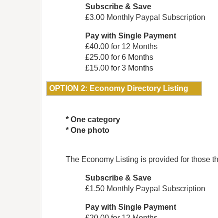
Subscribe & Save
£3.00 Monthly Paypal Subscription
Pay with Single Payment
£40.00 for 12 Months
£25.00 for 6 Months
£15.00 for 3 Months
OPTION 2: Economy Directory Listing
* One category
* One photo
The Economy Listing is provided for those that
Subscribe & Save
£1.50 Monthly Paypal Subscription
Pay with Single Payment
£20.00 for 12 Months