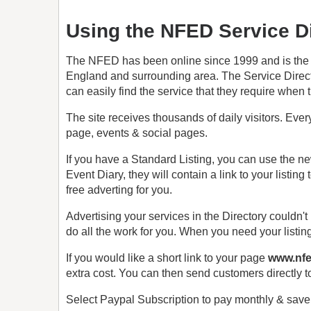
Using the NFED Service Di
The NFED has been online since 1999 and is the es
England and surrounding area. The Service Directo
can easily find the service that they require when t
The site receives thousands of daily visitors. Ev
page, events & social pages.
If you have a Standard Listing, you can use the ne
Event Diary, they will contain a link to your listing 
free adverting for you.
Advertising your services in the Directory couldn't
do all the work for you. When you need your listin
If you would like a short link to your page
www.nfe
extra cost. You can then send customers directly t
Select Paypal Subscription to pay monthly & sav