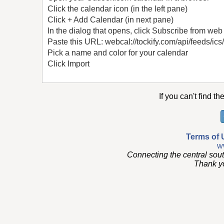
Click the calendar icon (in the left pane)
Click + Add Calendar (in next pane)
In the dialog that opens, click Subscribe from web
Paste this URL: webcal://tockify.com/api/feeds/ics
Pick a name and color for your calendar
Click Import
If you can't find th
Terms of 
w
Connecting the central sou
Thank you