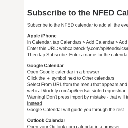
Subscribe to the NFED Ca
Subscribe to the NFED calendar to add all the eve
Apple iPhone
In Calendar, tap Calendars > Add Calendar > Add
Enter this URL: webcal://tockify.com/api/feeds/ics
Then tap Subscribe. Enter a name for the calendar 
Google Calendar
Open Google calendar in a browser
Click the ＋ symbol next to Other calendars
Select From URL from the menu that appears and 
webcal://tockify.com/api/feeds/ics/nfed.equestrian
Warning! Don't press import by mistake - that will 
instead
Google Calendar will guide you through the rest
Outlook Calendar
Open your Outlook.com calendar in a browser