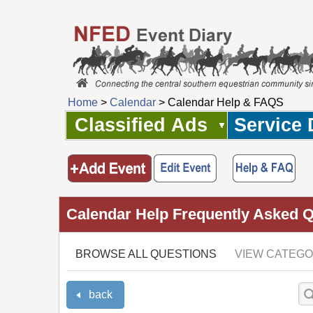
Home
>
Calendar
> Calendar Help & FAQS
Classified Ads
Service 
Calendar Help Frequently Asked 
BROWSE ALL QUESTIONS
VIEW CATEGO
back