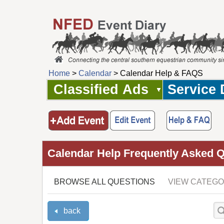
Home
>
Calendar
> Calendar Help & FAQS
Classified Ads
Service 
Calendar Help Frequently Asked 
BROWSE ALL QUESTIONS
VIEW CATEGO
back