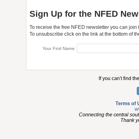
Sign Up for the NFED News
To receive the free NFED newsletter you can join 
To unsubscribe click on the link at the bottom of th
Your First Name:
If you can't find th
Terms of 
w
Connecting the central sou
Thank you