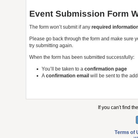
Event Submission Form Wi
The form won’t submit if any
required informatio
Please go back through the form and make sure 
try submitting again.
When the form has been submitted successfully:
You’ll be taken to a
confirmation page
A
confirmation email
will be sent to the ad
If you can't find th
Terms of 
w