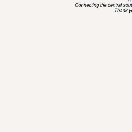
Connecting the central sou
Thank you