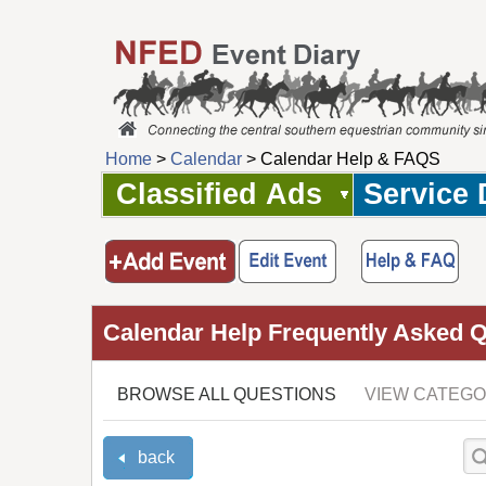
Home
>
Calendar
> Calendar Help & FAQS
Classified Ads
Service 
Calendar Help Frequently Asked 
BROWSE ALL QUESTIONS
VIEW CATEGO
back