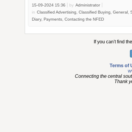
15-09-2024 15:36
by
Administrator
in
Classified Advertising, Classified Buying, General, 
Diary, Payments, Contacting the NFED
If you can't find th
Terms of 
w
Connecting the central sou
Thank you