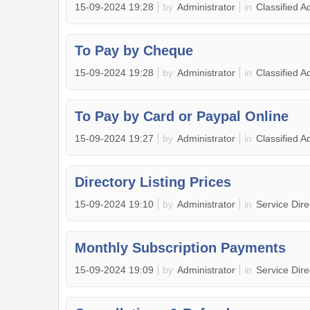
15-09-2024 19:28
by
Administrator
in
Classified A
To Pay by Cheque
15-09-2024 19:28
by
Administrator
in
Classified A
To Pay by Card or Paypal Online
15-09-2024 19:27
by
Administrator
in
Classified A
Directory Listing Prices
15-09-2024 19:10
by
Administrator
in
Service Dir
Monthly Subscription Payments
15-09-2024 19:09
by
Administrator
in
Service Dir