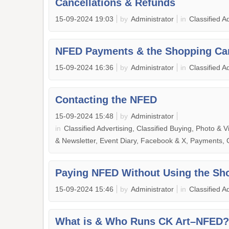
Cancellations & Refunds
15-09-2024 19:03
by
Administrator
in
Classified A
NFED Payments & the Shopping Ca
15-09-2024 16:36
by
Administrator
in
Classified A
Contacting the NFED
15-09-2024 15:48
by
Administrator
in
Classified Advertising, Classified Buying, Photo & V
& Newsletter, Event Diary, Facebook & X, Payments,
Paying NFED Without Using the Sh
15-09-2024 15:46
by
Administrator
in
Classified A
What is & Who Runs CK Art–NFED?