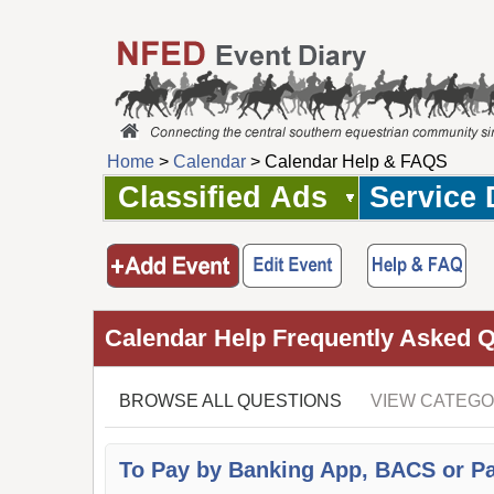
Home
>
Calendar
> Calendar Help & FAQS
Classified Ads
Service 
Calendar Help Frequently Asked 
BROWSE ALL QUESTIONS
VIEW CATEGO
To Pay by Banking App, BACS or P