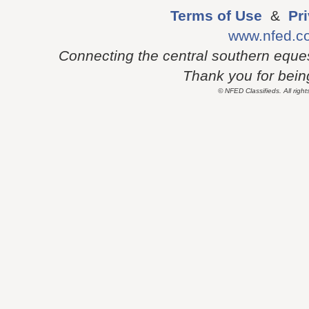
Terms of Use
&
Pr
www.nfed.c
Connecting the central southern eque
Thank you for being 
© NFED Classifieds. All right