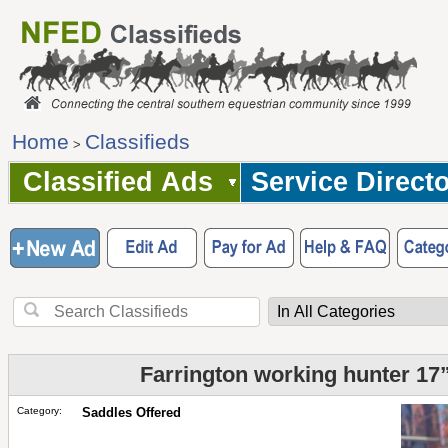
Home
Classifieds
>
Classified Ads
Service Direct
Farrington working hunter 17”
Category:
Saddles Offered