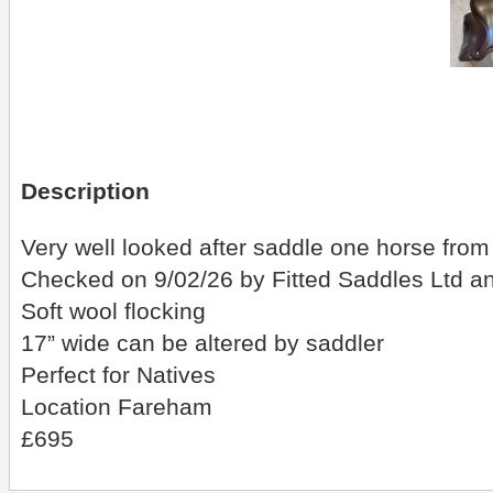
Description
Very well looked after saddle one horse from
Checked on 9/02/26 by Fitted Saddles Ltd a
Soft wool flocking
17” wide can be altered by saddler
Perfect for Natives
Location Fareham
£695