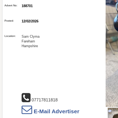
Advert No:
188701
Posted:
12/02/2026
Location:
Sam Clyma
Fareham
Hampshire
07717811818
E-Mail Advertiser