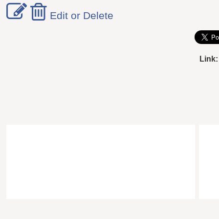
Edit or Delete
Link: